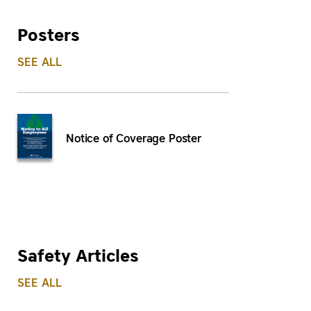
Posters
SEE ALL
Notice of Coverage Poster
Safety Articles
SEE ALL