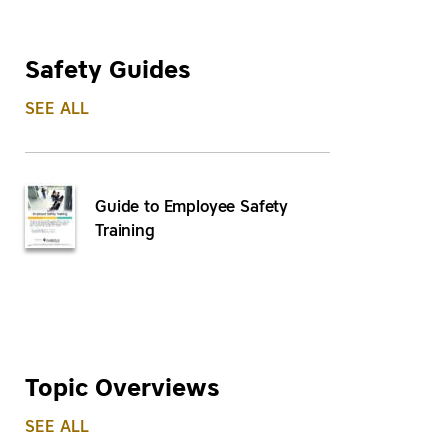
Safety Guides
SEE ALL
Guide to Employee Safety
Training
Topic Overviews
SEE ALL