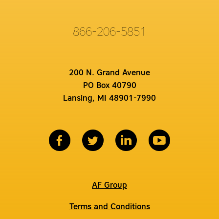
866-206-5851
200 N. Grand Avenue
PO Box 40790
Lansing, MI 48901-7990
AF Group
Terms and Conditions