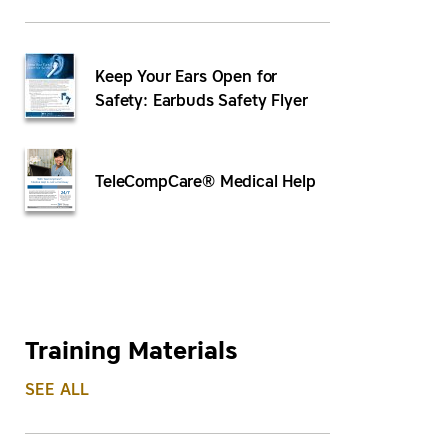
Keep Your Ears Open for
Safety: Earbuds Safety Flyer
TeleCompCare® Medical Help
Training Materials
SEE ALL