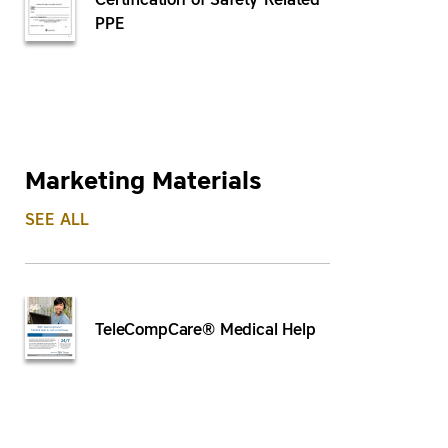
Certification of Safety-Related
PPE
Marketing Materials
SEE ALL
TeleCompCare® Medical Help