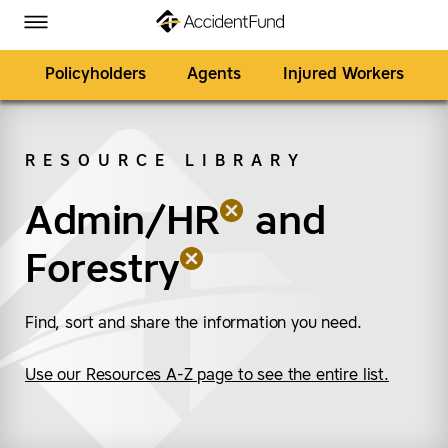
Homepage
Skip to Main Content
Accident Fund on Facebook
Accident Fund on Twitter
Accident Fund on LinkedIn
Accident Fund on YouTube
Toggle Menu
Policyholders
Agents
Injured Workers
RESOURCE LIBRARY
SEARCH
Admin/HR
(remove “Admin/HR”)
(remove “Forestry”)
and
Forestry
Find, sort and share the information you need.
Use our Resources A-Z page to see the entire list.