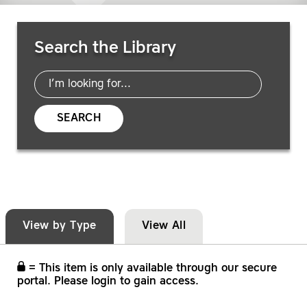
Search Resources
Search the Library
SEARCH
View by Type
View All
= This item is only available through our secure
portal. Please login to gain access.