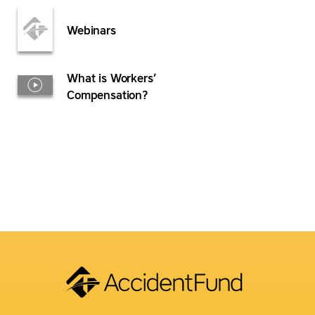
Webinars
What is Workers’
Compensation?