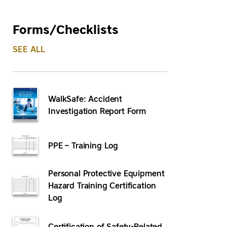
Forms/Checklists
SEE ALL
WalkSafe: Accident
Investigation Report Form
PPE – Training Log
Personal Protective Equipment
Hazard Training Certification
Log