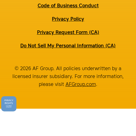
Code of Business Conduct
Privacy Policy
Privacy Request Form (CA)
Do Not Sell My Personal Information (CA)
© 2026 AF Group. All policies underwritten by a
licensed insurer subsidiary. For more information,
please visit
AFGroup.com
.