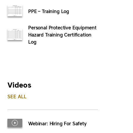
PPE – Training Log
Personal Protective Equipment
Hazard Training Certification
Log
Videos
SEE ALL
Webinar: Hiring For Safety