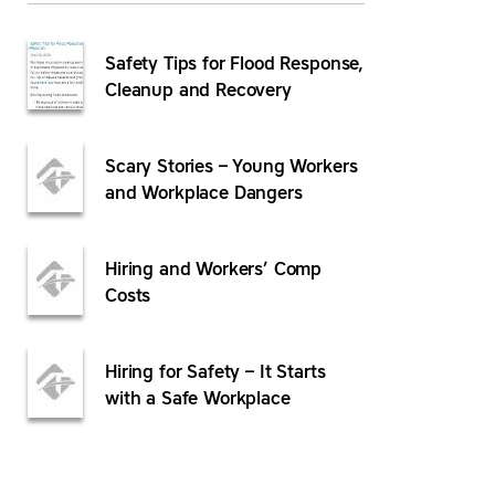
Safety Tips for Flood Response,
Cleanup and Recovery
Scary Stories – Young Workers
and Workplace Dangers
Hiring and Workers’ Comp
Costs
Hiring for Safety – It Starts
with a Safe Workplace