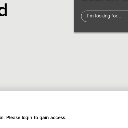
d
al. Please login to gain access.