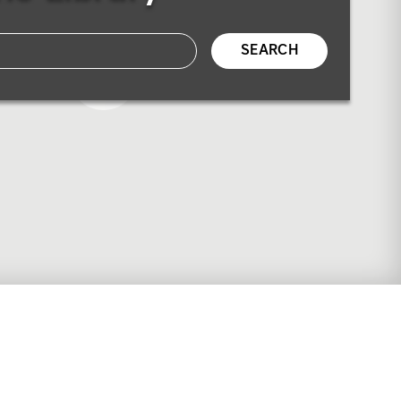
SEARCH