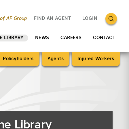
OPEN SEA
 of AF Group
FIND AN AGENT
LOGIN
E LIBRARY
NEWS
CAREERS
CONTACT
Policyholders
Agents
Injured Workers
he Library