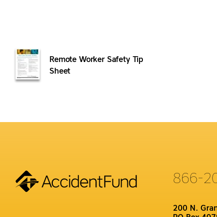
Remote Worker Safety Tip
Sheet
866-2
200 N. Gra