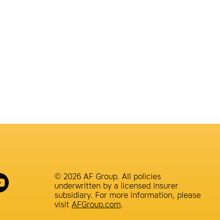
© 2026 AF Group. All policies
underwritten by a licensed insurer
subsidiary. For more information, please
visit
AFGroup.com
.