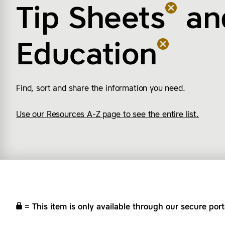
Tip Sheets
an
Education
Find, sort and share the information you need.
Use our Resources A-Z page to see the entire list.
= This item is only available through our secure port