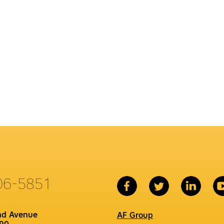
06-5851
nd Avenue
AF Group