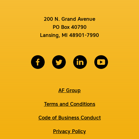
200 N. Grand Avenue
PO Box 40790
Lansing, MI 48901-7990
AF Group
Terms and Conditions
Code of Business Conduct
Privacy Policy