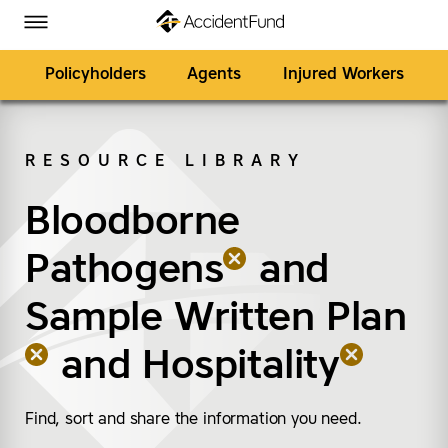
Homepage
Skip to Main Content
Accident Fund on Facebook
Accident Fund on Twitter
Accident Fund on LinkedIn
Accident Fund on YouTube
Toggle Menu
Policyholders
Agents
Injured Workers
RESOURCE LIBRARY
SEARCH
Bloodborne
(remove “Bloodborne 
(remove “Sample Writt
(remove “Hospitality”)
Pathogens
and
Sample Written Plan
and
Hospitality
Find, sort and share the information you need.