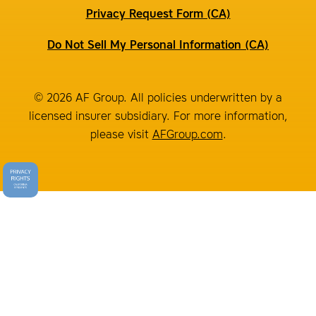
Privacy Request Form (CA)
Do Not Sell My Personal Information (CA)
© 2026 AF Group. All policies underwritten by a
licensed insurer subsidiary. For more information,
please visit
AFGroup.com
.