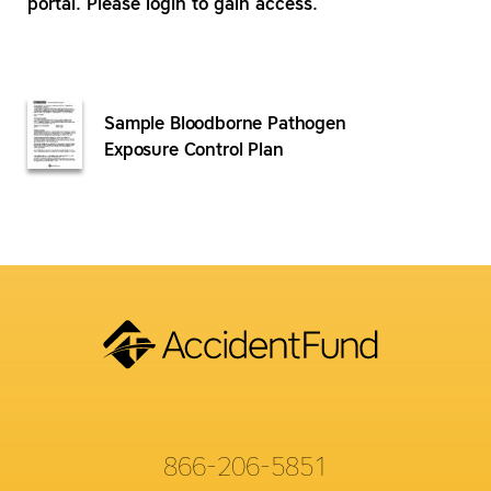
portal. Please login to gain access.
Sample Bloodborne Pathogen
Exposure Control Plan
866-206-5851