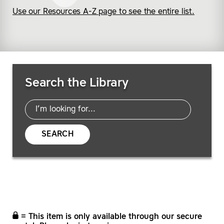
Use our Resources A-Z page to see the entire list.
Search Resources
Search the Library
SEARCH
= This item is only available through our secure