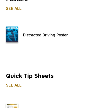
SEE ALL
Distracted Driving Poster
Quick Tip Sheets
SEE ALL