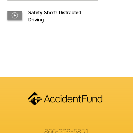
Safety Short: Distracted
Driving
866-206-5851