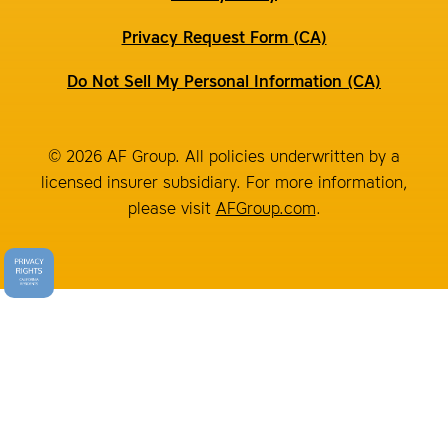
Privacy Request Form (CA)
Do Not Sell My Personal Information (CA)
© 2026 AF Group. All policies underwritten by a
licensed insurer subsidiary. For more information,
please visit
AFGroup.com
.