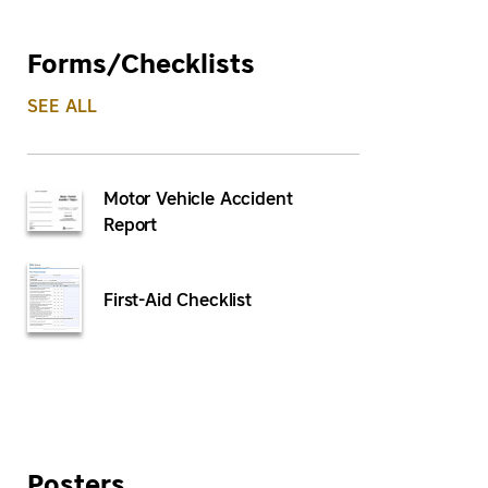
Forms/Checklists
SEE ALL
Motor Vehicle Accident
Report
First-Aid Checklist
Posters