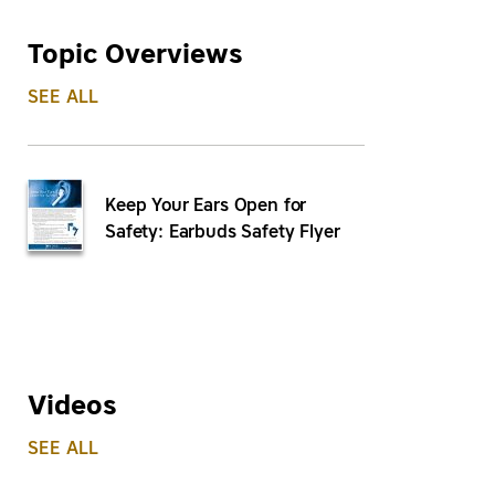
Topic Overviews
SEE ALL
Keep Your Ears Open for
Safety: Earbuds Safety Flyer
Videos
SEE ALL