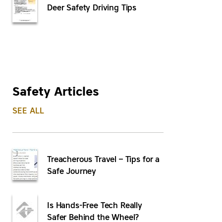
Deer Safety Driving Tips
Safety Articles
SEE ALL
Treacherous Travel – Tips for a
Safe Journey
Is Hands-Free Tech Really
Safer Behind the Wheel?