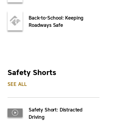
Back-to-School: Keeping
Roadways Safe
Safety Shorts
SEE ALL
Safety Short: Distracted
Driving