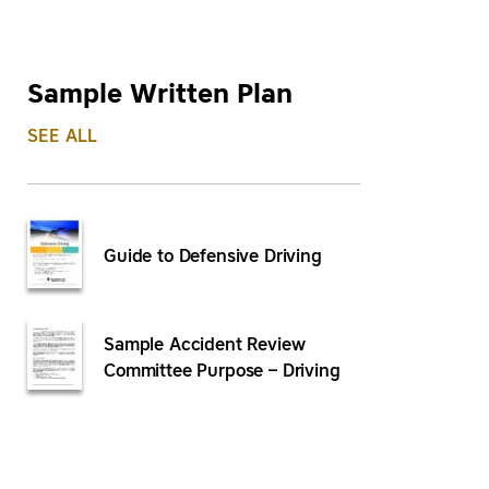
Sample Written Plan
SEE ALL
Guide to Defensive Driving
Sample Accident Review
Committee Purpose – Driving