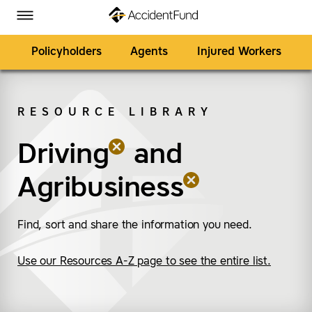
Homepage
Skip to Main Content
Accident Fund on Facebook
Accident Fund on Twitter
Accident Fund on LinkedIn
Accident Fund on YouTube
Toggle Menu
Policyholders
Agents
Injured Workers
RESOURCE LIBRARY
SEARCH
Driving
(remove “Driving”)
(remove “Agribusiness
and
Agribusiness
Find, sort and share the information you need.
Use our Resources A-Z page to see the entire list.