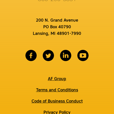
200 N. Grand Avenue
PO Box 40790
Lansing, MI 48901-7990
AF Group
Terms and Conditions
Code of Business Conduct
Privacy Policy