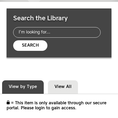
Search Resources
Search the Library
SEARCH
View by Type
View All
= This item is only available through our secure
portal. Please login to gain access.