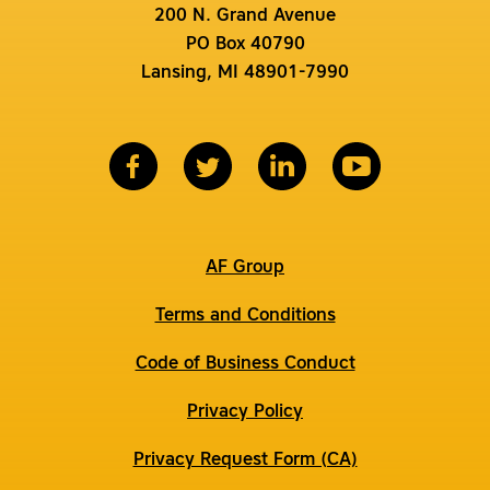
200 N. Grand Avenue
PO Box 40790
Lansing, MI 48901-7990
AF Group
Terms and Conditions
Code of Business Conduct
Privacy Policy
Privacy Request Form (CA)