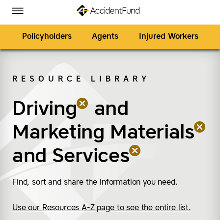
Homepage
Skip to Main Content
Accident Fund on Facebook
Accident Fund on Twitter
Accident Fund on LinkedIn
Accident Fund on YouTube
Toggle Menu
Policyholders
Agents
Injured Workers
RESOURCE LIBRARY
SEARCH
Driving
(remove “Driving”)
(remove “Marketing Ma
(remove “Services”)
and
Marketing Materials
and
Services
Find, sort and share the information you need.
Use our Resources A-Z page to see the entire list.