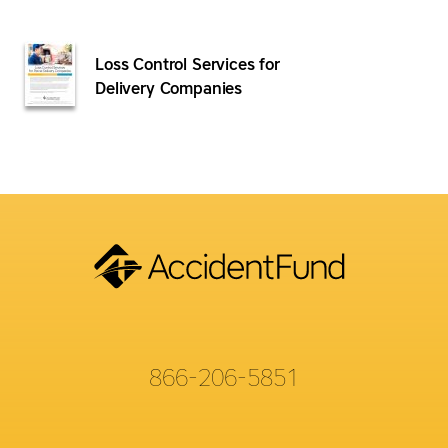
Loss Control Services for
Delivery Companies
866-206-5851