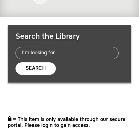
Search Resources
Search the Library
SEARCH
= This item is only available through our secure
portal. Please login to gain access.