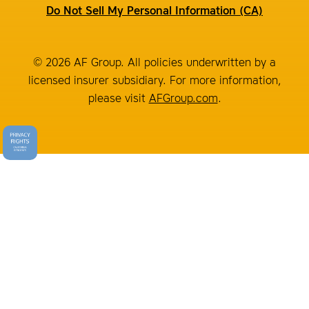
Do Not Sell My Personal Information (CA)
© 2026 AF Group. All policies underwritten by a
licensed insurer subsidiary. For more information,
please visit
AFGroup.com
.