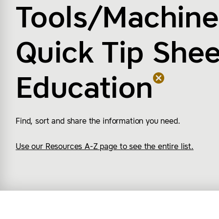
Tools/Machine
Quick Tip Shee
Education
Find, sort and share the information you need.
Use our Resources A-Z page to see the entire list.