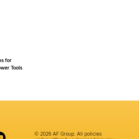
ps for
wer Tools
© 2026 AF Group. All policies