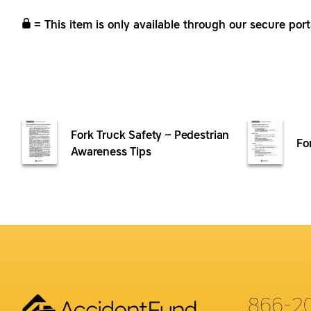
= This item is only available through our secure port
Fork Truck Safety – Pedestrian
Fo
Awareness Tips
866-2