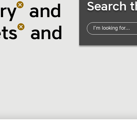
Search t
ry
and
ts
and