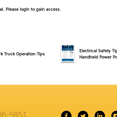
al. Please login to gain access.
Electrical Safety Ti
rk Truck Operation Tips
Handheld Power Po
06-5851