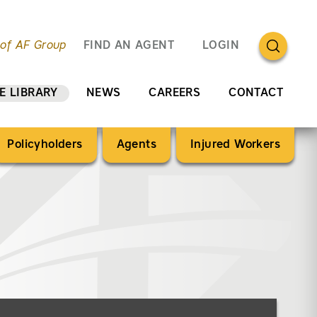
OPEN SEA
 of AF Group
FIND AN AGENT
LOGIN
E LIBRARY
NEWS
CAREERS
CONTACT
Policyholders
Agents
Injured Workers
ery”)