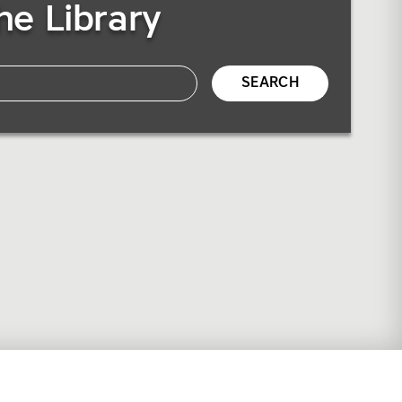
he Library
SEARCH