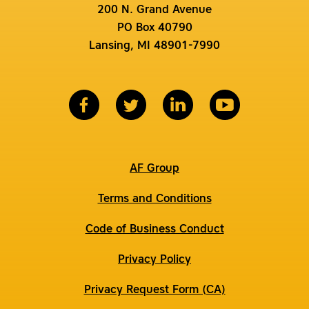
200 N. Grand Avenue
PO Box 40790
Lansing, MI 48901-7990
AF Group
Terms and Conditions
Code of Business Conduct
Privacy Policy
Privacy Request Form (CA)