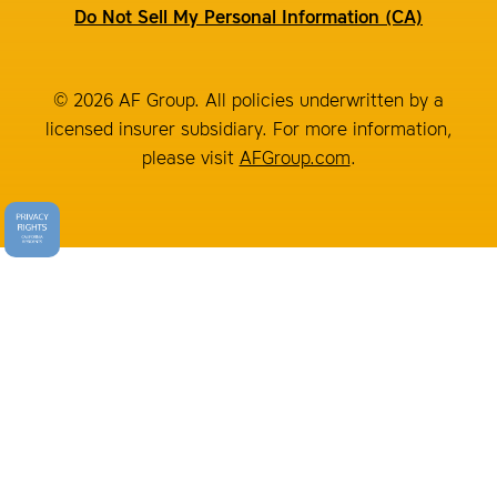
Do Not Sell My Personal Information (CA)
© 2026 AF Group. All policies underwritten by a
licensed insurer subsidiary. For more information,
please visit
AFGroup.com
.