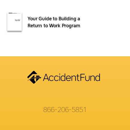
Your Guide to Building a
Return to Work Program
866-206-5851