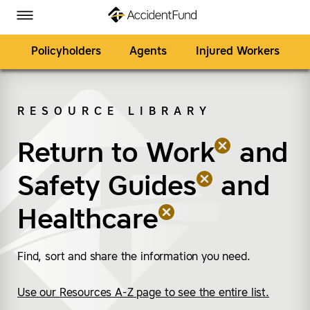
Homepage
Skip to Main Content
Accident Fund on Facebook
Accident Fund on Twitter
Accident Fund on LinkedIn
Accident Fund on YouTube
Toggle Menu
Policyholders
Agents
Injured Workers
RESOURCE LIBRARY
SEARCH
Return to Work
(remove “Return to W
(remove “Safety Guide
(remove “Healthcare”
and
Safety Guides
and
Healthcare
Find, sort and share the information you need.
Use our Resources A-Z page to see the entire list.