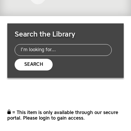
Search Resources
Search the Library
SEARCH
= This item is only available through our secure
portal. Please login to gain access.