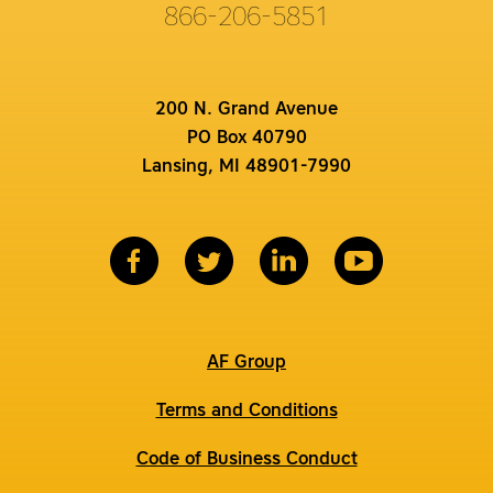
866-206-5851
200 N. Grand Avenue
PO Box 40790
Lansing, MI 48901-7990
AF Group
Terms and Conditions
Code of Business Conduct