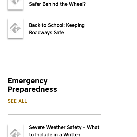
Safer Behind the Wheel?
Back-to-School: Keeping
Roadways Safe
Emergency
Preparedness
SEE ALL
Severe Weather Safety – What
to Include in a Written