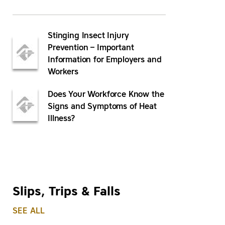
Stinging Insect Injury
Prevention – Important
Information for Employers and
Workers
Does Your Workforce Know the
Signs and Symptoms of Heat
Illness?
Slips, Trips & Falls
SEE ALL