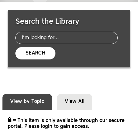
Search Resources
Search the Library
SEARCH
View by Topic
View All
= This item is only available through our secure
portal. Please login to gain access.