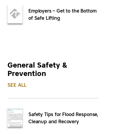
Employers – Get to the Bottom
of Safe Lifting
General Safety &
Prevention
SEE ALL
Safety Tips for Flood Response,
Cleanup and Recovery