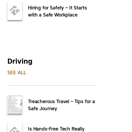
Hiring for Safety – It Starts
with a Safe Workplace
Driving
SEE ALL
Treacherous Travel – Tips for a
Safe Journey
Is Hands-Free Tech Really