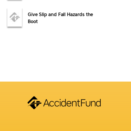
Give Slip and Fall Hazards the
Boot