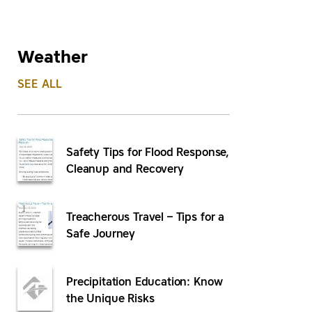
Weather
SEE ALL
Safety Tips for Flood Response,
Cleanup and Recovery
Treacherous Travel – Tips for a
Safe Journey
Precipitation Education: Know
the Unique Risks