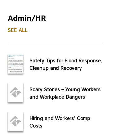
Admin/HR
SEE ALL
Safety Tips for Flood Response,
Cleanup and Recovery
Scary Stories – Young Workers
and Workplace Dangers
Hiring and Workers’ Comp
Costs