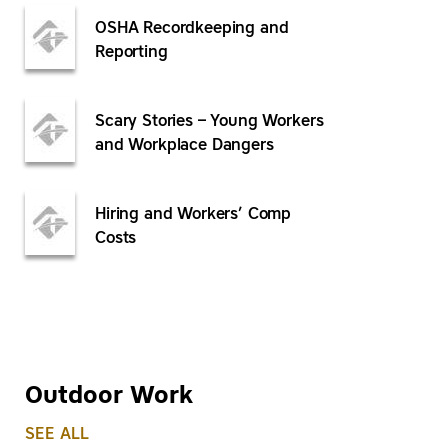
OSHA Recordkeeping and
Reporting
Scary Stories – Young Workers
and Workplace Dangers
Hiring and Workers’ Comp
Costs
Outdoor Work
SEE ALL