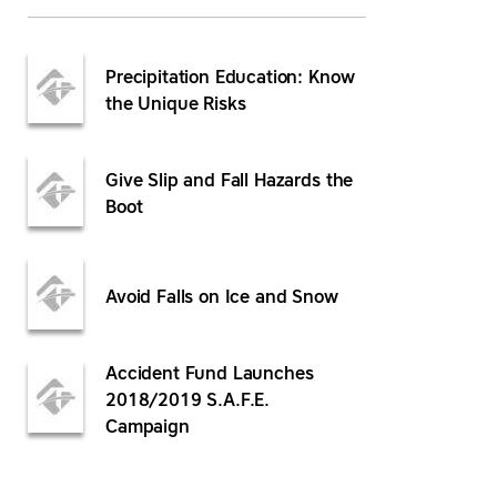
Precipitation Education: Know
the Unique Risks
Give Slip and Fall Hazards the
Boot
Avoid Falls on Ice and Snow
Accident Fund Launches
2018/2019 S.A.F.E.
Campaign