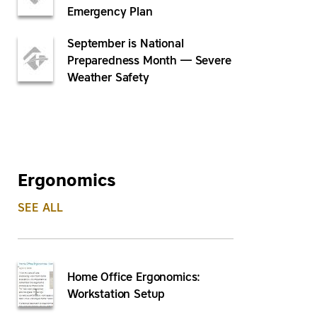
Emergency Plan
September is National
Preparedness Month — Severe
Weather Safety
Ergonomics
SEE ALL
Home Office Ergonomics:
Workstation Setup