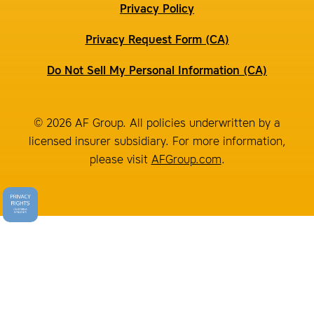
Privacy Policy
Privacy Request Form (CA)
Do Not Sell My Personal Information (CA)
© 2026 AF Group. All policies underwritten by a
licensed insurer subsidiary. For more information,
please visit
AFGroup.com
.