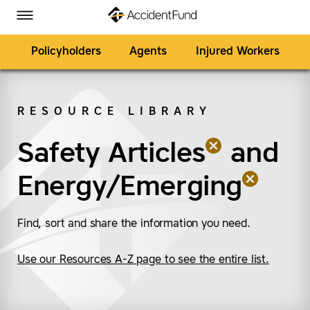
Homepage
Skip to Main Content
Accident Fund on Facebook
Accident Fund on Twitter
Accident Fund on LinkedIn
Accident Fund on YouTube
Toggle Menu
Policyholders
Agents
Injured Workers
RESOURCE LIBRARY
SEARCH
Safety Articles
(remove “Safety Articl
(remove “Energy/Emer
and
Energy/Emerging
Find, sort and share the information you need.
Use our Resources A-Z page to see the entire list.