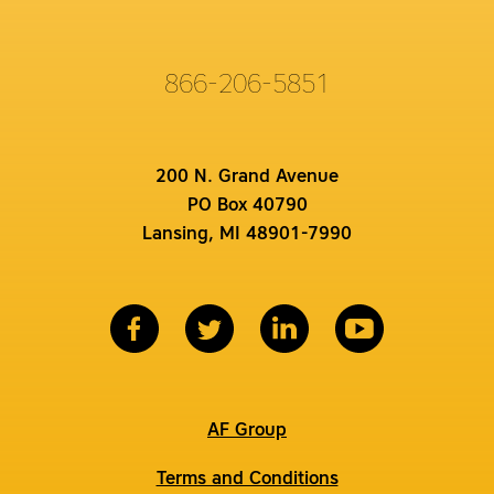
866-206-5851
200 N. Grand Avenue
PO Box 40790
Lansing, MI 48901-7990
AF Group
Terms and Conditions