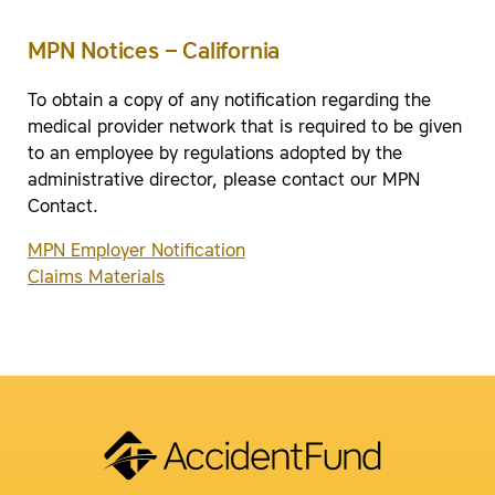
MPN Notices – California
To obtain a copy of any notification regarding the
medical provider network that is required to be given
to an employee by regulations adopted by the
administrative director, please contact our MPN
Contact.
MPN Employer Notification
Claims Materials