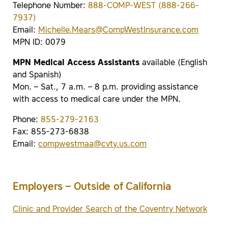
Telephone Number:
888-COMP-WEST (888-266-
7937)
Email:
Michelle.Mears@CompWestInsurance.com
MPN ID: 0079
MPN Medical Access Assistants
available (English
and Spanish)
Mon. – Sat., 7 a.m. – 8 p.m. providing assistance
with access to medical care under the MPN.
Phone:
855-279-2163
Fax: 855-273-6838
Email:
compwestmaa@cvty.us.com
Employers – Outside of California
Clinic and Provider Search of the Coventry Network