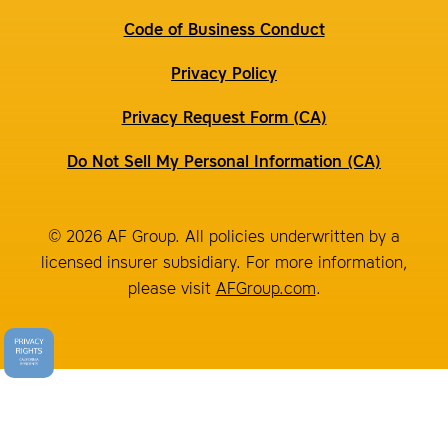
Code of Business Conduct
Privacy Policy
Privacy Request Form (CA)
Do Not Sell My Personal Information (CA)
© 2026 AF Group. All policies underwritten by a
licensed insurer subsidiary. For more information,
please visit
AFGroup.com
.