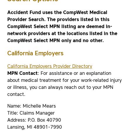
Accident Fund uses the CompWest Medical
Provider Search. The providers listed in this
CompWest Select MPN listing are deemed in-
network providers at the locations listed in the
CompWest Select MPN only and no other.
California Employers
California Employers Provider Directory
MPN Contact
: For assistance or an explanation
about medical treatment for your work-related injury
or illness, you can always reach out to your MPN
contact.
Name: Michelle Mears
Title: Claims Manager
Address: P.O. Box 40790
Lansing, MI 48901-7990