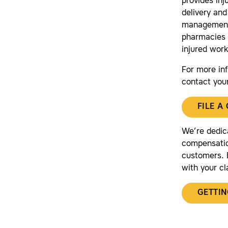
provides in
delivery and
management 
pharmacies 
injured work
For more in
contact you
FILE A
We’re dedic
compensatio
customers. B
with your cl
GETTIN