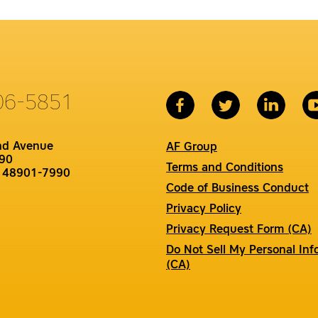
06-5851
nd Avenue
AF Group
90
Terms and Conditions
I 48901-7990
Code of Business Conduct
Privacy Policy
Privacy Request Form (CA)
Do Not Sell My Personal Inf
(CA)