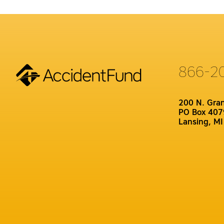
866-2
200 N. Gra
PO Box 407
Lansing, M