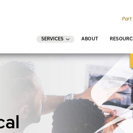
Part
AIN CONTENT
SERVICES
ABOUT
RESOURC
cal