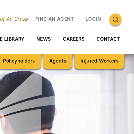
OPEN SEA
 of AF Group
FIND AN AGENT
LOGIN
E LIBRARY
NEWS
CAREERS
CONTACT
Policyholders
Agents
Injured Workers