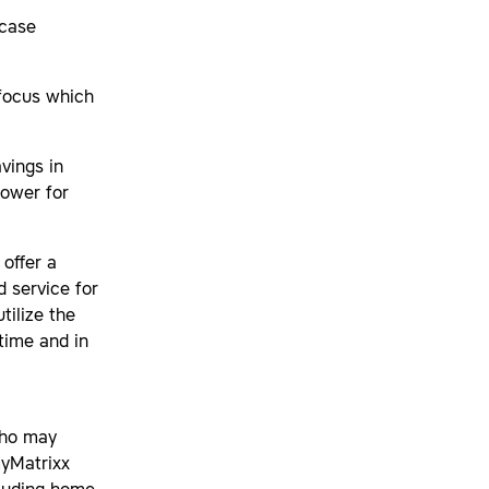
 case
 focus which
vings in
lower for
offer a
d service for
tilize the
time and in
who may
myMatrixx