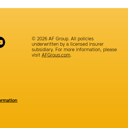
© 2026 AF Group. All policies
underwritten by a licensed insurer
subsidiary. For more information, please
visit
AFGroup.com
.
ormation