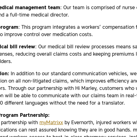
edical management team
: Our team is comprised of nurse
 a full-time medical director.
program
: This program integrates a workers’ compensation
to improve control over medication costs.
cal bill review
: Our medical bill review processes means sa
enses, reducing overall claims costs and keeping premiums 
lders.
tion:
In addition to our standard communication vehicles, we 
tion on all non-litigated claims, which improves efficiency an
rs. Through our partnership with Hi Marley, customers who u
on will be able to communicate with our claims team in real-
 different languages without the need for a translator.
rogram Partnership:
 partnership with
myMatrixx
by Evernorth, injured workers 
ications can rest assured knowing they are in good hands. 