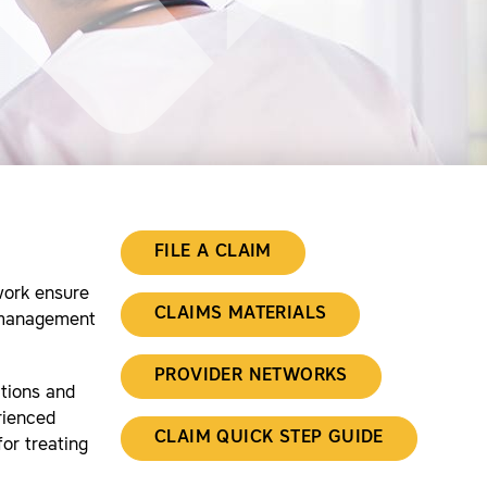
FILE A CLAIM
work ensure
CLAIMS MATERIALS
l management
PROVIDER NETWORKS
ctions and
rienced
CLAIM QUICK STEP GUIDE
or treating