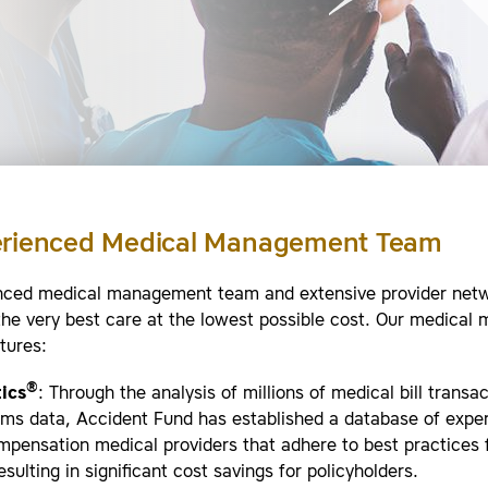
erienced Medical Management Team
nced medical management team and extensive provider net
the very best care at the lowest possible cost. Our medica
tures:
®
ics
: Through the analysis of millions of medical bill transa
aims data, Accident Fund has established a database of expe
pensation medical providers that adhere to best practices f
esulting in significant cost savings for policyholders.