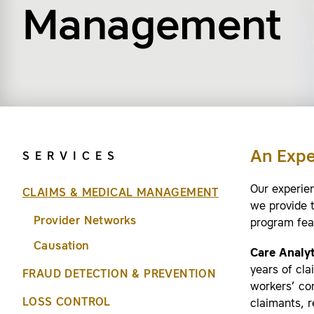
Management
An Exp
SERVICES
Our experie
CLAIMS & MEDICAL MANAGEMENT
we provide 
Provider Networks
program fea
Causation
Care Analyt
years of cl
FRAUD DETECTION & PREVENTION
workers’ com
LOSS CONTROL
claimants, r