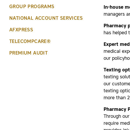
GROUP PROGRAMS
In-house m
managers and
NATIONAL ACCOUNT SERVICES
Pharmacy 
AFXPRESS
has helped 
TELECOMPCARE®
Expert medi
medical exp
PREMIUM AUDIT
our policyho
Texting op
texting solu
our custome
texting opti
more than 20
Pharmacy P
Through our
require med