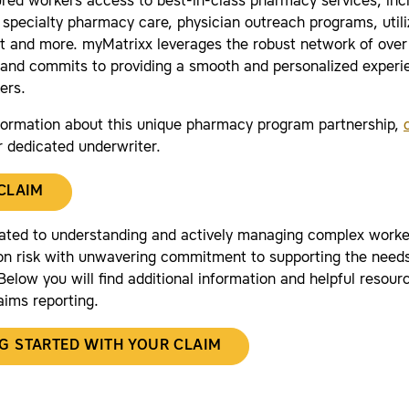
jured workers access to best-in-class pharmacy services, in
 specialty pharmacy care, physician outreach programs, utili
and more. myMatrixx leverages the robust network of ove
and commits to providing a smooth and personalized experie
ers.
formation about this unique pharmacy program partnership,
r dedicated underwriter.
 CLAIM
ated to understanding and actively managing complex worke
n risk with unwavering commitment to supporting the needs
elow you will find additional information and helpful resourc
aims reporting.
G STARTED WITH YOUR CLAIM