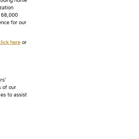
cluding home
zation
r 68,000
nce for our
click here
or
rs’
 of our
es to assist