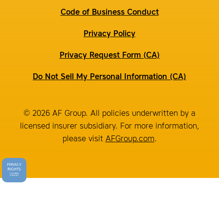
Code of Business Conduct
Privacy Policy
Privacy Request Form (CA)
Do Not Sell My Personal Information (CA)
© 2026 AF Group. All policies underwritten by a
licensed insurer subsidiary. For more information,
please visit
AFGroup.com
.