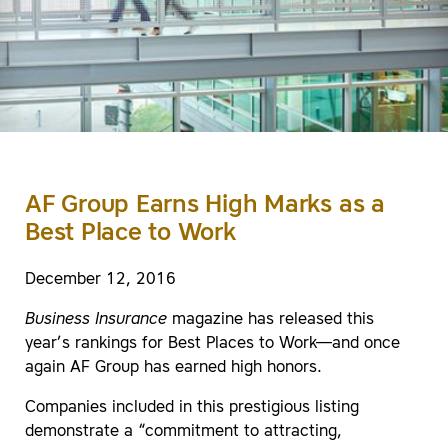
AF Group Earns High Marks as a
Best Place to Work
December 12, 2016
Business Insurance
magazine has released this
year’s rankings for Best Places to Work—and once
again AF Group has earned high honors.
Companies included in this prestigious listing
demonstrate a “commitment to attracting,