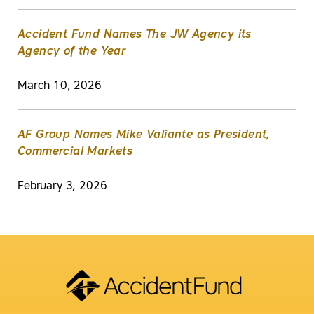
Accident Fund Names The JW Agency its
Agency of the Year
March 10, 2026
AF Group Names Mike Valiante as President,
Commercial Markets
February 3, 2026