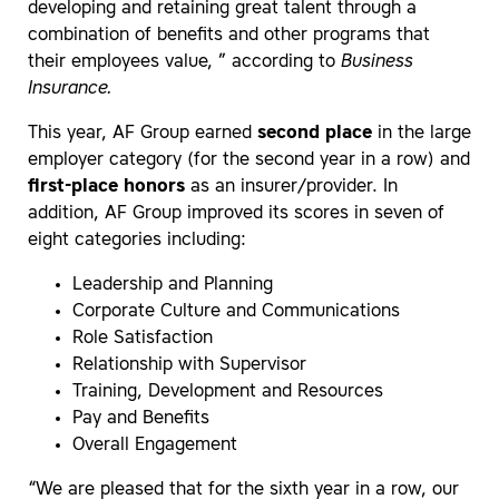
developing and retaining great talent through a
combination of benefits and other programs that
their employees value, ” according to
Business
Insurance.
This year, AF Group earned
second place
in the large
employer category (for the second year in a row) and
first-place honors
as an insurer/provider. In
addition, AF Group improved its scores in seven of
eight categories including:
Leadership and Planning
Corporate Culture and Communications
Role Satisfaction
Relationship with Supervisor
Training, Development and Resources
Pay and Benefits
Overall Engagement
“We are pleased that for the sixth year in a row, our