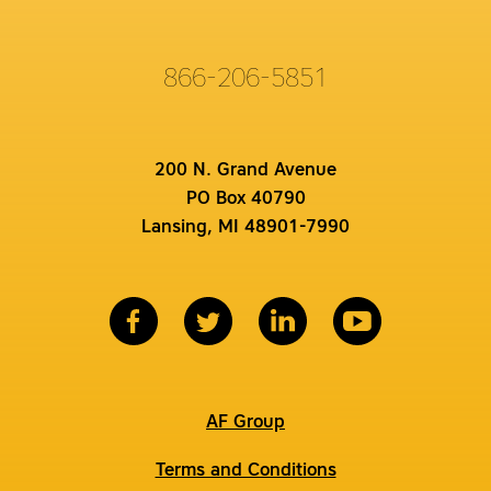
866-206-5851
200 N. Grand Avenue
PO Box 40790
Lansing, MI 48901-7990
AF Group
Terms and Conditions