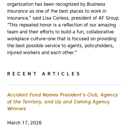
organization has been recognized by
Business
Insurance
as one of the best places to work in
insurance,” said Lisa Corless, president of AF Group.
“This repeated honor is a reflection of our amazing
team and their efforts to build a fun, collaborative
workplace culture–one that is focused on providing
the best possible service to agents, policyholders,
injured workers and each other.”
RECENT ARTICLES
Accident Fund Names President’s Club, Agency
of the Territory, and Up and Coming Agency
Winners
March 17, 2026