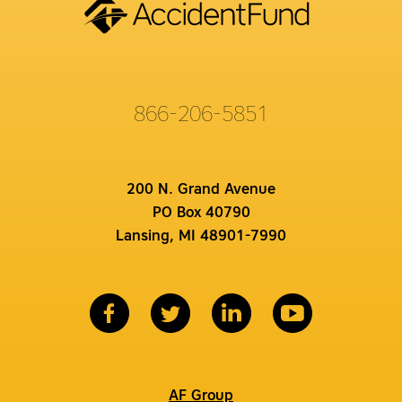
866-206-5851
200 N. Grand Avenue
PO Box 40790
Lansing, MI 48901-7990
AF Group