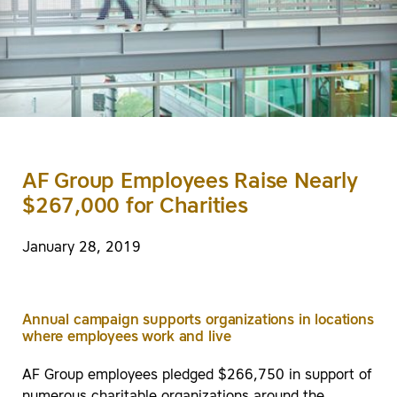
AF Group Employees Raise Nearly
$267,000 for Charities
January 28, 2019
Annual campaign supports organizations in locations
where employees work and live
AF Group employees pledged $266,750 in support of