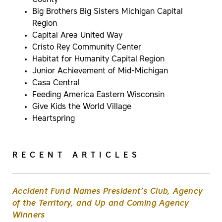
County
Big Brothers Big Sisters Michigan Capital
Region
Capital Area United Way
Cristo Rey Community Center
Habitat for Humanity Capital Region
Junior Achievement of Mid-Michigan
Casa Central
Feeding America Eastern Wisconsin
Give Kids the World Village
Heartspring
RECENT ARTICLES
Accident Fund Names President’s Club, Agency
of the Territory, and Up and Coming Agency
Winners