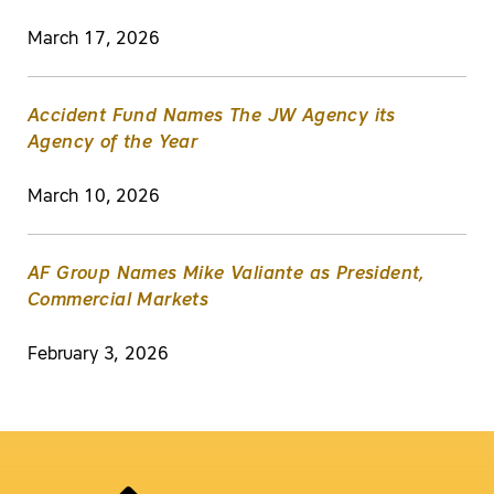
March 17, 2026
Accident Fund Names The JW Agency its
Agency of the Year
March 10, 2026
AF Group Names Mike Valiante as President,
Commercial Markets
February 3, 2026