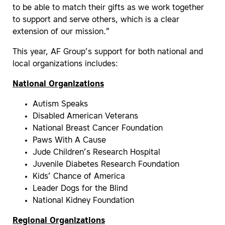
to be able to match their gifts as we work together
to support and serve others, which is a clear
extension of our mission.”
This year, AF Group’s support for both national and
local organizations includes:
National Organizations
Autism Speaks
Disabled American Veterans
National Breast Cancer Foundation
Paws With A Cause
Jude Children’s Research Hospital
Juvenile Diabetes Research Foundation
Kids’ Chance of America
Leader Dogs for the Blind
National Kidney Foundation
Regional Organizations