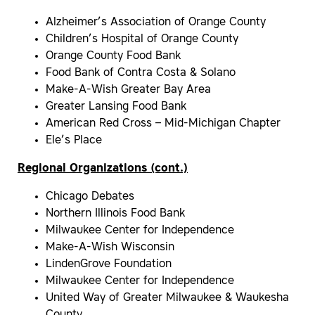
Alzheimer’s Association of Orange County
Children’s Hospital of Orange County
Orange County Food Bank
Food Bank of Contra Costa & Solano
Make-A-Wish Greater Bay Area
Greater Lansing Food Bank
American Red Cross – Mid-Michigan Chapter
Ele’s Place
Regional Organizations (cont.)
Chicago Debates
Northern Illinois Food Bank
Milwaukee Center for Independence
Make-A-Wish Wisconsin
LindenGrove Foundation
Milwaukee Center for Independence
United Way of Greater Milwaukee & Waukesha