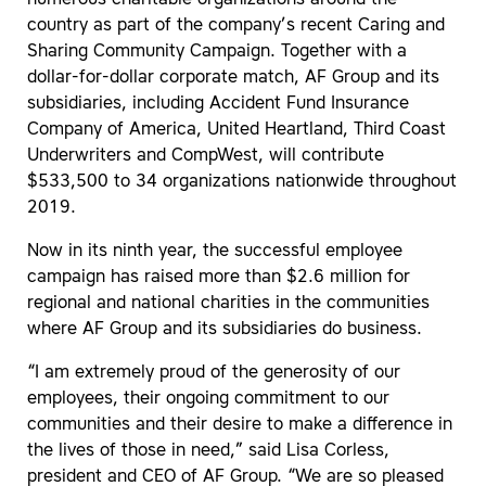
numerous charitable organizations around the
country as part of the company’s recent Caring and
Sharing Community Campaign. Together with a
dollar-for-dollar corporate match, AF Group and its
subsidiaries, including Accident Fund Insurance
Company of America, United Heartland, Third Coast
Underwriters and CompWest, will contribute
$533,500 to 34 organizations nationwide throughout
2019.
Now in its ninth year, the successful employee
campaign has raised more than $2.6 million for
regional and national charities in the communities
where AF Group and its subsidiaries do business.
“I am extremely proud of the generosity of our
employees, their ongoing commitment to our
communities and their desire to make a difference in
the lives of those in need,” said Lisa Corless,
president and CEO of AF Group. “We are so pleased