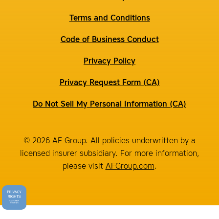
Terms and Conditions
Code of Business Conduct
Privacy Policy
Privacy Request Form (CA)
Do Not Sell My Personal Information (CA)
© 2026 AF Group. All policies underwritten by a
licensed insurer subsidiary. For more information,
please visit
AFGroup.com
.