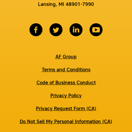
Lansing, MI 48901-7990
AF Group
Terms and Conditions
Code of Business Conduct
Privacy Policy
Privacy Request Form (CA)
Do Not Sell My Personal Information (CA)