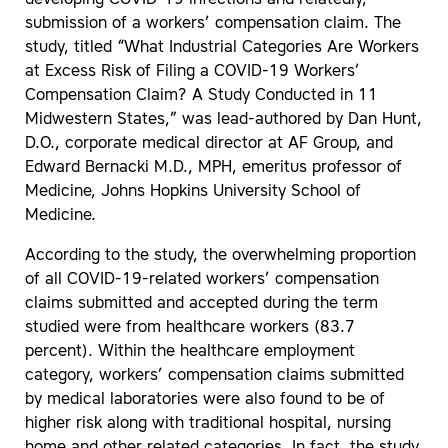
submission of a workers’ compensation claim. The
study, titled “What Industrial Categories Are Workers
at Excess Risk of Filing a COVID-19 Workers’
Compensation Claim? A Study Conducted in 11
Midwestern States,” was lead-authored by Dan Hunt,
D.O., corporate medical director at AF Group, and
Edward Bernacki M.D., MPH, emeritus professor of
Medicine, Johns Hopkins University School of
Medicine.
According to the study, the overwhelming proportion
of all COVID-19-related workers’ compensation
claims submitted and accepted during the term
studied were from healthcare workers (83.7
percent). Within the healthcare employment
category, workers’ compensation claims submitted
by medical laboratories were also found to be of
higher risk along with traditional hospital, nursing
home and other related categories. In fact, the study