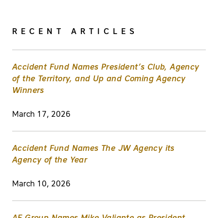
RECENT ARTICLES
Accident Fund Names President’s Club, Agency
of the Territory, and Up and Coming Agency
Winners
March 17, 2026
Accident Fund Names The JW Agency its
Agency of the Year
March 10, 2026