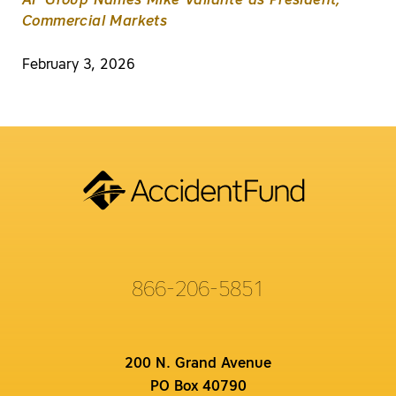
AF Group Names Mike Valiante as President,
Commercial Markets
February 3, 2026
866-206-5851
200 N. Grand Avenue
PO Box 40790