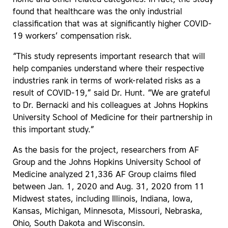
found that healthcare was the only industrial
classification that was at significantly higher COVID-
19 workers’ compensation risk.
“This study represents important research that will
help companies understand where their respective
industries rank in terms of work-related risks as a
result of COVID-19,” said Dr. Hunt. “We are grateful
to Dr. Bernacki and his colleagues at Johns Hopkins
University School of Medicine for their partnership in
this important study.”
As the basis for the project, researchers from AF
Group and the Johns Hopkins University School of
Medicine analyzed 21,336 AF Group claims filed
between Jan. 1, 2020 and Aug. 31, 2020 from 11
Midwest states, including Illinois, Indiana, Iowa,
Kansas, Michigan, Minnesota, Missouri, Nebraska,
Ohio, South Dakota and Wisconsin.