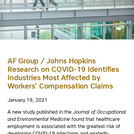
AF Group / Johns Hopkins
Research on COVID-19 Identifies
Industries Most Affected by
Workers’ Compensation Claims
January 19, 2021
A new study published in the
Journal of Occupational
and Environmental Medicine
found that healthcare
employment is associated with the greatest risk of
developing COVID-19 infections and relatedly,