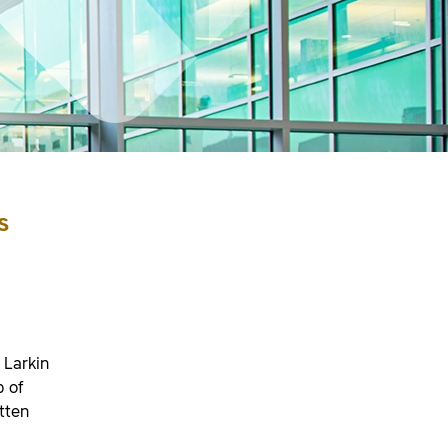
s
 Larkin
p of
tten