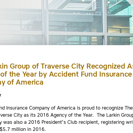
kin Group of Traverse City Recognized A
of the Year by Accident Fund Insurance
y of America
7
nd Insurance Company of America is proud to recognize The
averse City as its 2016 Agency of the Year. The Larkin Grou
y was also a 2016 President’s Club recipient, registering wri
$5.7 million in 2016.