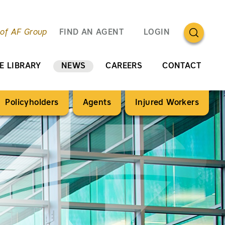
OPEN SEA
 of AF Group
FIND AN AGENT
LOGIN
E LIBRARY
NEWS
CAREERS
CONTACT
Policyholders
Agents
Injured Workers