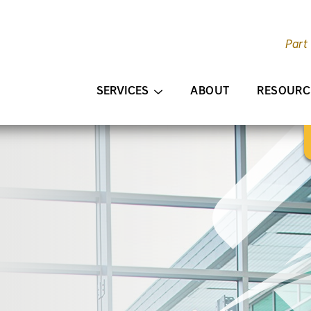
Part
AIN CONTENT
SERVICES
ABOUT
RESOURC