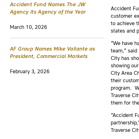
Accident Fund Names The JW
Accident Fun
Agency its Agency of the Year
customer exp
to achieve t
March 10, 2026
states and 
“We have ha
AF Group Names Mike Valiante as
team,” said 
President, Commercial Markets
City has sh
showing our 
February 3, 2026
City Area C
their custo
program. We
Traverse Ci
them for th
“Accident F
partnership,
Traverse Cit