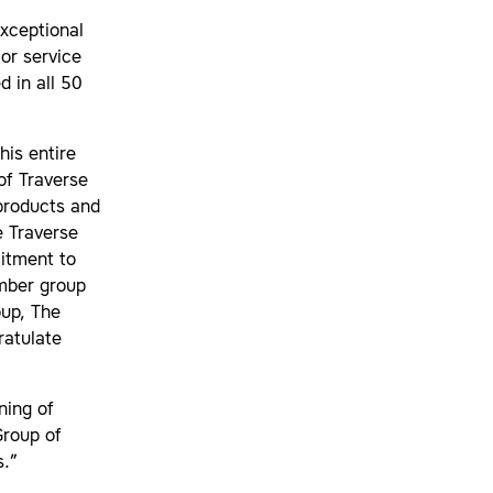
exceptional
or service
 in all 50
his entire
of Traverse
products and
e Traverse
itment to
amber group
oup, The
atulate
ning of
Group of
s.”