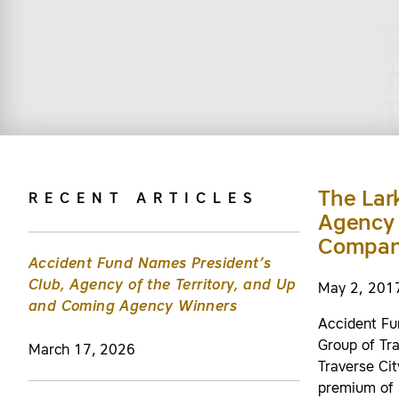
The Lar
RECENT ARTICLES
Agency 
Compan
Accident Fund Names President’s
Club, Agency of the Territory, and Up
May 2, 201
and Coming Agency Winners
Accident Fu
Group of Tr
March 17, 2026
Traverse Cit
premium of 