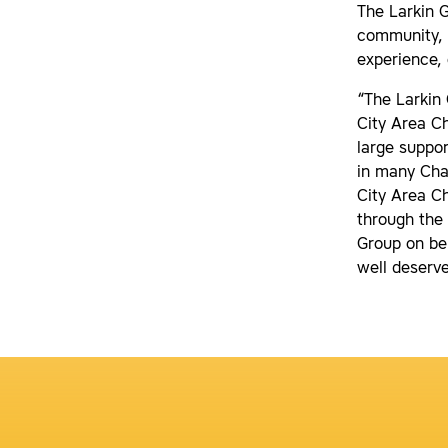
The Larkin 
community, w
experience
“The Larkin
City Area C
large suppor
in many Cham
City Area C
through the
Group on be
well deserv