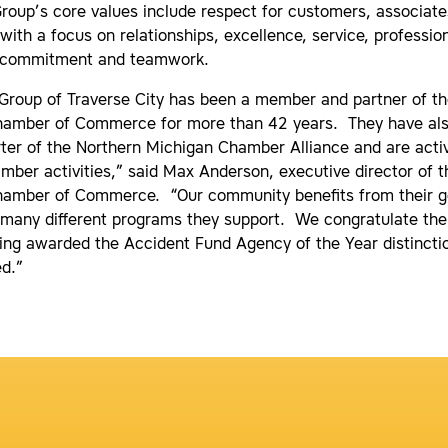
Group’s core values include respect for customers, associate
ith a focus on relationships, excellence, service, professio
, commitment and teamwork.
 Group of Traverse City has been a member and partner of th
hamber of Commerce for more than 42 years. They have al
ter of the Northern Michigan Chamber Alliance and are activ
ber activities,” said Max Anderson, executive director of t
hamber of Commerce. “Our community benefits from their g
 many different programs they support. We congratulate the
ing awarded the Accident Fund Agency of the Year distincti
ed.”