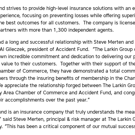
d strives to provide high-level insurance solutions with an 
erience, focusing on preventing losses while offering superi
he best outcomes for all customers. The company is licensed
partners with more than 1,300 independent agents.
d a long and successful relationship with Steve Merten and 
Al Gileczek, president of Accident Fund. “The Larkin Group 
own incredible commitment and dedication to delivering our 
value to their customers. Together with their support of th
hamber of Commerce, they have demonstrated a total comm
mers through the insuring benefits of membership in the Ch
 appreciate the relationship forged between The Larkin Gr
ty Area Chamber of Commerce and Accident Fund, and congr
eir accomplishments over the past year.”
und is an insurance company that truly understands the mea
” said Steve Merten, principal & risk manager at The Larkin 
y. “This has been a critical component of our mutual succes