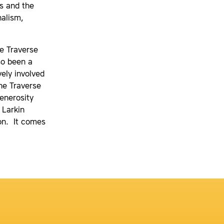
s and the
nalism,
e Traverse
so been a
ely involved
he Traverse
enerosity
 Larkin
on. It comes