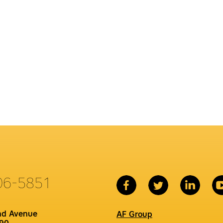
06-5851
nd Avenue
AF Group