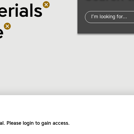
rials
e
al. Please login to gain access.