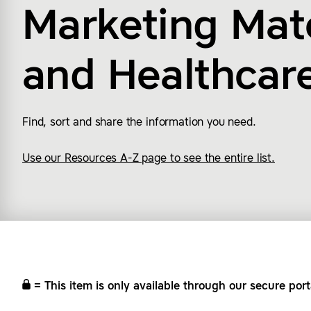
Marketing Mate
and
Healthcar
Find, sort and share the information you need.
Use our Resources A-Z page to see the entire list.
= This item is only available through our secure port