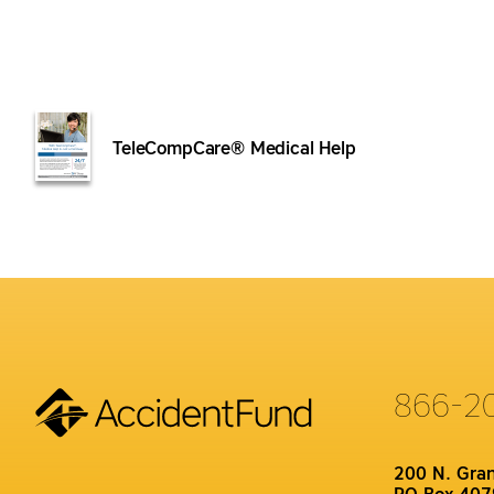
TeleCompCare® Medical Help
866-2
200 N. Gra