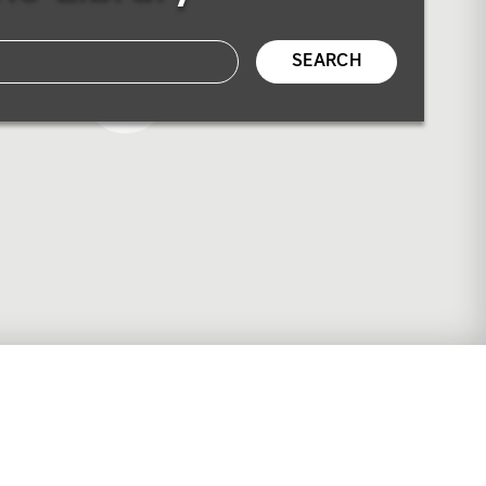
SEARCH