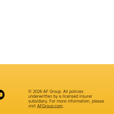
© 2026 AF Group. All policies
underwritten by a licensed insurer
subsidiary. For more information, please
visit
AFGroup.com
.