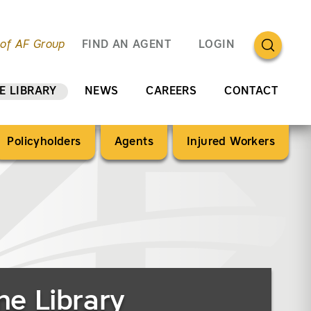
OPEN SEA
 of AF Group
FIND AN AGENT
LOGIN
E LIBRARY
NEWS
CAREERS
CONTACT
Policyholders
Agents
Injured Workers
)
he Library