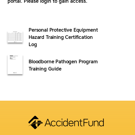
portal. Please login to gain access.
Personal Protective Equipment
Hazard Training Certification
Log
Bloodborne Pathogen Program
Training Guide