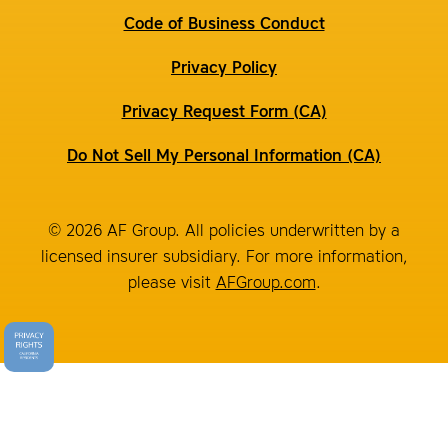
Code of Business Conduct
Privacy Policy
Privacy Request Form (CA)
Do Not Sell My Personal Information (CA)
© 2026 AF Group. All policies underwritten by a
licensed insurer subsidiary. For more information,
please visit
AFGroup.com
.