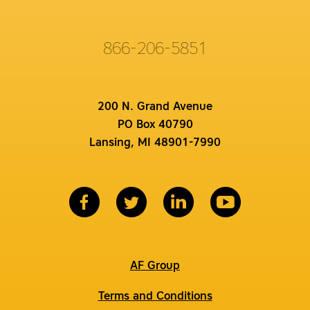
866-206-5851
200 N. Grand Avenue
PO Box 40790
Lansing, MI 48901-7990
AF Group
Terms and Conditions