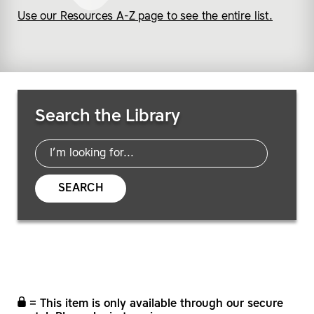
Use our Resources A-Z page to see the entire list.
Search Resources
Search the Library
SEARCH
= This item is only available through our secure