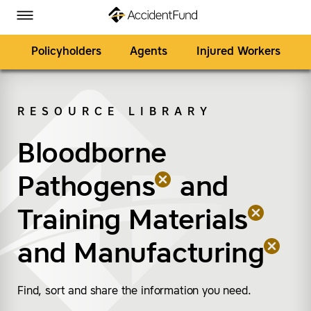
Homepage
Skip to Main Content
Accident Fund on Facebook
Accident Fund on Twitter
Accident Fund on LinkedIn
Accident Fund on YouTube
Toggle Menu
Policyholders
Agents
Injured Workers
RESOURCE LIBRARY
SEARCH
Bloodborne
(remove “Bloodborne 
(remove “Training Mate
(remove “Manufacturi
Pathogens
and
Training Materials
and
Manufacturing
Find, sort and share the information you need.