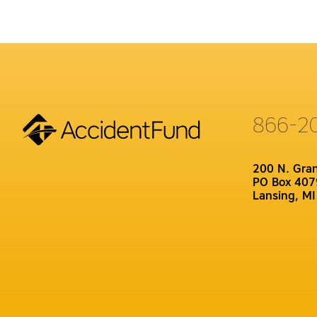
866-2
200 N. Gra
PO Box 407
Lansing, M