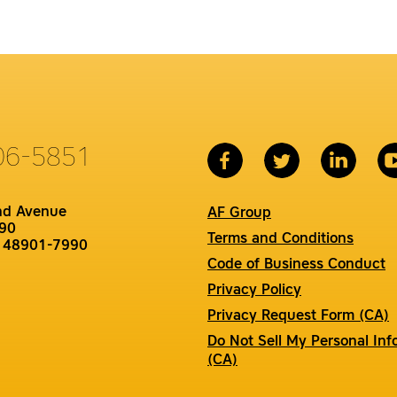
06-5851
nd Avenue
AF Group
90
Terms and Conditions
I 48901-7990
Code of Business Conduct
Privacy Policy
Privacy Request Form (CA)
Do Not Sell My Personal Inf
(CA)