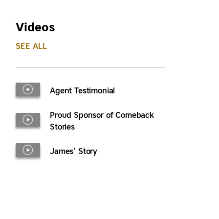
Videos
SEE ALL
Agent Testimonial
Proud Sponsor of Comeback
Stories
James’ Story