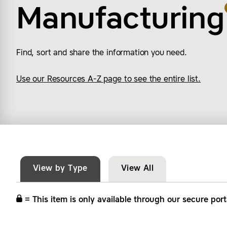
Manufacturing
Find, sort and share the information you need.
Use our Resources A-Z page to see the entire list.
View by Type
View All
= This item is only available through our secure port