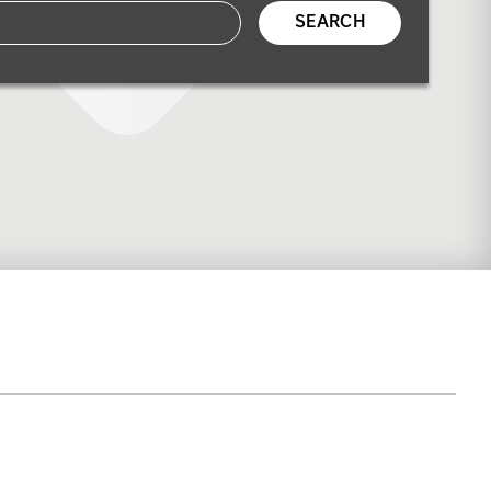
SEARCH