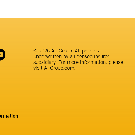
© 2026 AF Group. All policies
underwritten by a licensed insurer
subsidiary. For more information, please
visit
AFGroup.com
.
ormation