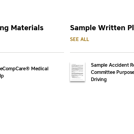
ng Materials
Sample Written P
SEE ALL
Sample Accident R
leCompCare® Medical
Committee Purpose
lp
Driving