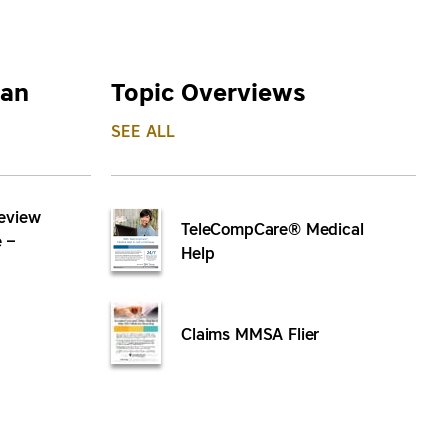
lan
Topic Overviews
SEE ALL
eview
TeleCompCare® Medical
 –
Help
Claims MMSA Flier