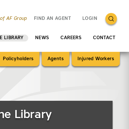
OPEN SEA
 of AF Group
FIND AN AGENT
LOGIN
E LIBRARY
NEWS
CAREERS
CONTACT
Policyholders
Agents
Injured Workers
he Library