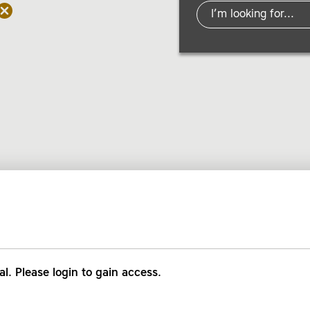
al. Please login to gain access.