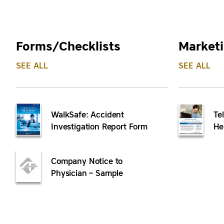
Forms/Checklists
Marketi
SEE ALL
SEE ALL
WalkSafe: Accident
Te
Investigation Report Form
He
Company Notice to
Physician – Sample