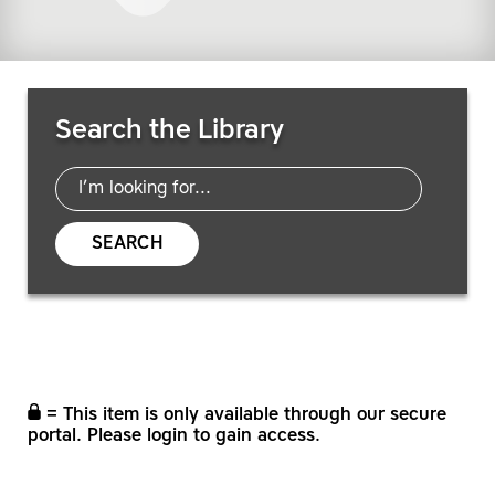
Search Resources
Search the Library
SEARCH
= This item is only available through our secure
portal. Please login to gain access.