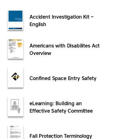
Accident Investigation Kit –
English
Americans with Disabilites Act
Overview
Confined Space Entry Safety
eLearning: Building an
Effective Safety Committee
Fall Protection Terminology