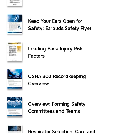
Keep Your Ears Open for
Safety: Earbuds Safety Flyer
Leading Back Injury Risk
Factors
OSHA 300 Recordkeeping
Overview
Overview: Forming Safety
Committees and Teams
Respirator Selection, Care and