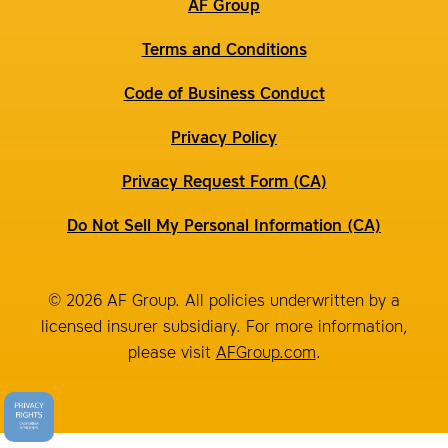
AF Group
Terms and Conditions
Code of Business Conduct
Privacy Policy
Privacy Request Form (CA)
Do Not Sell My Personal Information (CA)
© 2026 AF Group. All policies underwritten by a
licensed insurer subsidiary. For more information,
please visit
AFGroup.com
.