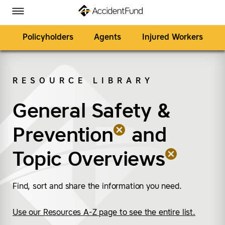
Homepage
Skip to Main Content
Accident Fund on Facebook
Accident Fund on Twitter
Accident Fund on LinkedIn
Accident Fund on YouTube
Toggle Menu
Policyholders
Agents
Injured Workers
RESOURCE LIBRARY
SEARCH
General Safety &
(remove “General Safe
(remove “Topic Overv
Prevention
and
Topic Overviews
Find, sort and share the information you need.
Use our Resources A-Z page to see the entire list.