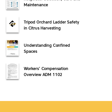
Maintenance
Tripod Orchard Ladder Safety
in Citrus Harvesting
Understanding Confined
Spaces
Workers’ Compensation
Overview ADM 1102