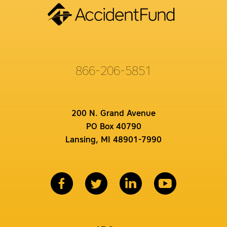
866-206-5851
200 N. Grand Avenue
PO Box 40790
Lansing, MI 48901-7990