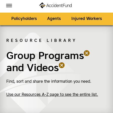
Homepage
Skip to Main Content
Accident Fund on Facebook
Accident Fund on Twitter
Accident Fund on LinkedIn
Accident Fund on YouTube
Toggle Menu
Policyholders
Agents
Injured Workers
RESOURCE LIBRARY
SEARCH
Group Programs
(remove “Group Prog
(remove “Videos”)
and
Videos
Find, sort and share the information you need.
Use our Resources A-Z page to see the entire list.