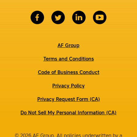
AF Group
Terms and Conditions
Code of Business Conduct
Privacy Policy
Privacy Request Form (CA)
Do Not Sell My Personal Information (CA)
© 2026 AF Group. All policies underwritten by a