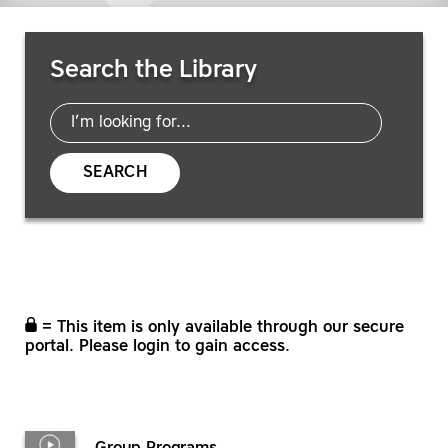
Search Resources
Search the Library
SEARCH
= This item is only available through our secure
portal. Please login to gain access.