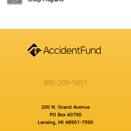
Group Programs
866-206-5851
200 N. Grand Avenue
PO Box 40790
Lansing, MI 48901-7990