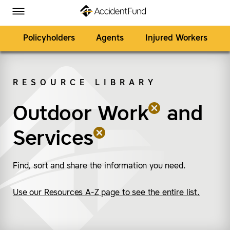
Homepage
Skip to Main Content
Accident Fund on Facebook
Accident Fund on Twitter
Accident Fund on LinkedIn
Accident Fund on YouTube
Toggle Menu
Policyholders
Agents
Injured Workers
RESOURCE LIBRARY
SEARCH
Outdoor Work
(remove “Outdoor Wor
(remove “Services”)
and
Services
Find, sort and share the information you need.
Use our Resources A-Z page to see the entire list.