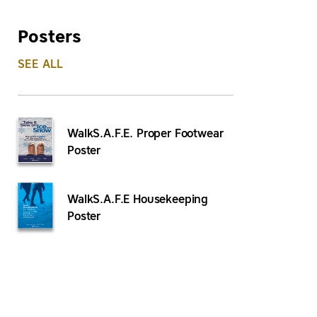
Posters
SEE ALL
WalkS.A.F.E. Proper Footwear
Poster
WalkS.A.F.E Housekeeping
Poster