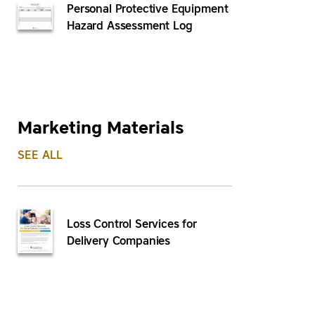
Personal Protective Equipment
Hazard Assessment Log
Marketing Materials
SEE ALL
Loss Control Services for
Delivery Companies