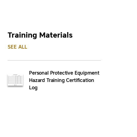
Training Materials
SEE ALL
Personal Protective Equipment
Hazard Training Certification
Log