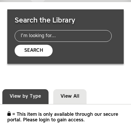
Search Resources
Search the Library
SEARCH
View by Type
View All
= This item is only available through our secure
portal. Please login to gain access.