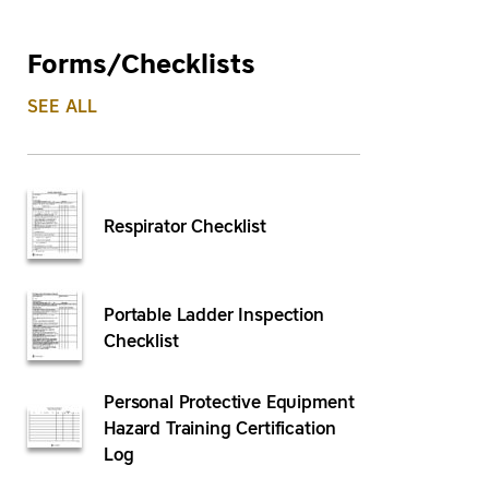
Forms/Checklists
SEE ALL
Respirator Checklist
Portable Ladder Inspection
Checklist
Personal Protective Equipment
Hazard Training Certification
Log