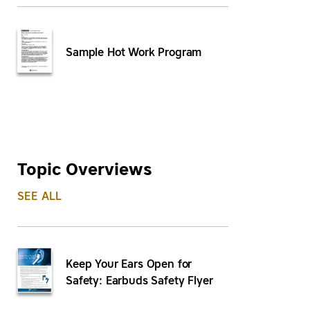
Sample Hot Work Program
Topic Overviews
SEE ALL
Keep Your Ears Open for
Safety: Earbuds Safety Flyer