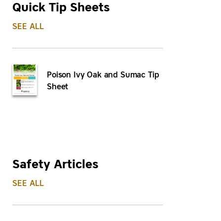
Quick Tip Sheets
SEE ALL
Poison Ivy Oak and Sumac Tip
Sheet
Safety Articles
SEE ALL