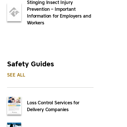
Stinging Insect Injury
Prevention – Important
Information for Employers and
Workers
Safety Guides
SEE ALL
Loss Control Services for
Delivery Companies