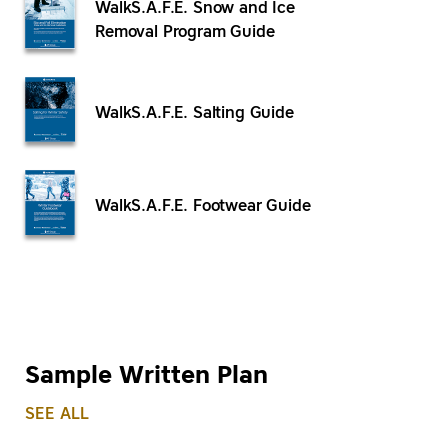
WalkS.A.F.E. Snow and Ice
Removal Program Guide
WalkS.A.F.E. Salting Guide
WalkS.A.F.E. Footwear Guide
Sample Written Plan
SEE ALL