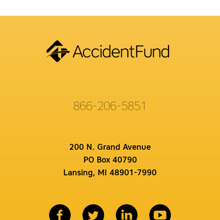
866-206-5851
200 N. Grand Avenue
PO Box 40790
Lansing, MI 48901-7990