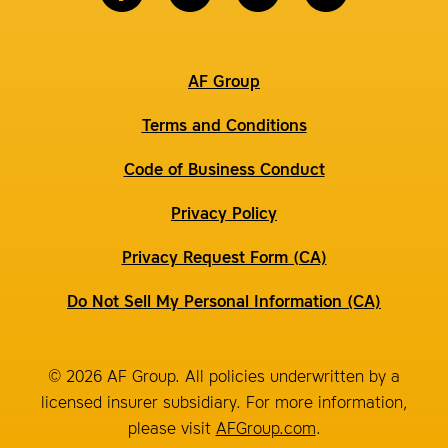
AF Group
Terms and Conditions
Code of Business Conduct
Privacy Policy
Privacy Request Form (CA)
Do Not Sell My Personal Information (CA)
© 2026 AF Group. All policies underwritten by a
licensed insurer subsidiary. For more information,
please visit
AFGroup.com
.