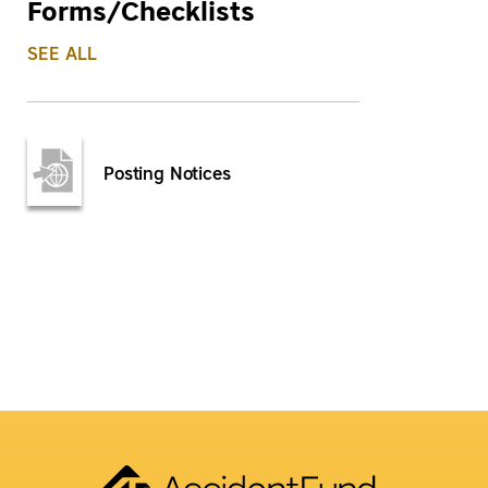
Forms/Checklists
SEE ALL
Posting Notices