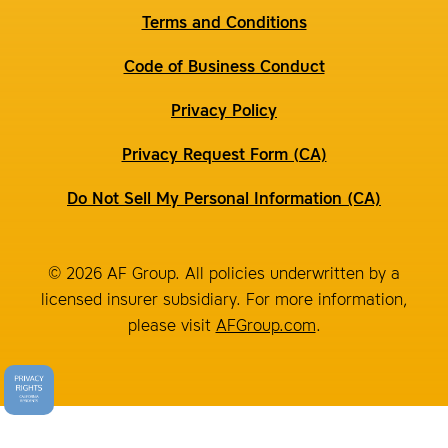
Terms and Conditions
Code of Business Conduct
Privacy Policy
Privacy Request Form (CA)
Do Not Sell My Personal Information (CA)
© 2026 AF Group. All policies underwritten by a
licensed insurer subsidiary. For more information,
please visit
AFGroup.com
.