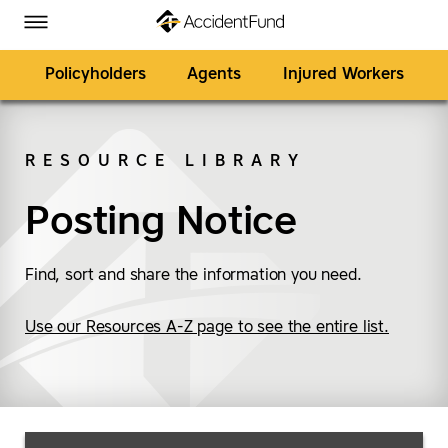
Homepage
Skip to Main Content
Accident Fund on Facebook
Accident Fund on Twitter
Accident Fund on LinkedIn
Accident Fund on YouTube
Toggle Menu
Policyholders
Agents
Injured Workers
RESOURCE LIBRARY
SEARCH
Posting Notice
Find, sort and share the information you need.
Use our Resources A-Z page to see the entire list.
Search Resources