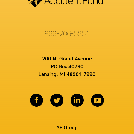
866-206-5851
200 N. Grand Avenue
PO Box 40790
Lansing, MI 48901-7990
AF Group