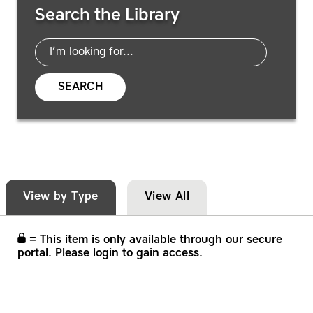
Search the Library
SEARCH
View by Type
View All
= This item is only available through our secure
portal. Please login to gain access.