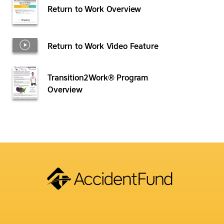
Return to Work Overview
Return to Work Video Feature
Transition2Work® Program
Overview