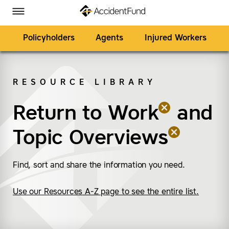
Homepage
Skip to Main Content
Accident Fund on Facebook
Accident Fund on Twitter
Accident Fund on LinkedIn
Accident Fund on YouTube
Toggle Menu
Policyholders
Agents
Injured Workers
RESOURCE LIBRARY
SEARCH
Return to Work
(remove “Return to W
(remove “Topic Overv
and
Topic Overviews
Find, sort and share the information you need.
Use our Resources A-Z page to see the entire list.