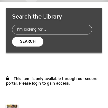
Search Resources
Search the Library
SEARCH
= This item is only available through our secure
portal. Please login to gain access.