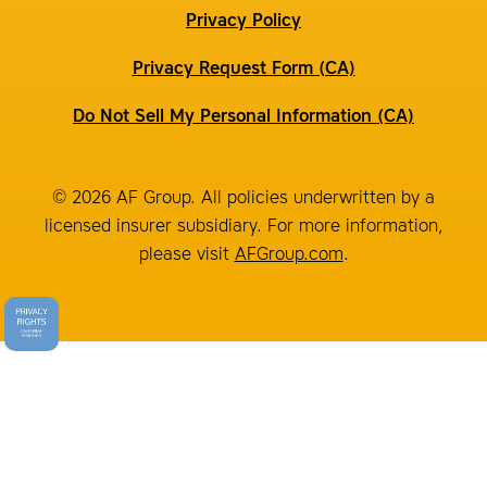
Privacy Policy
Privacy Request Form (CA)
Do Not Sell My Personal Information (CA)
© 2026 AF Group. All policies underwritten by a
licensed insurer subsidiary. For more information,
please visit
AFGroup.com
.