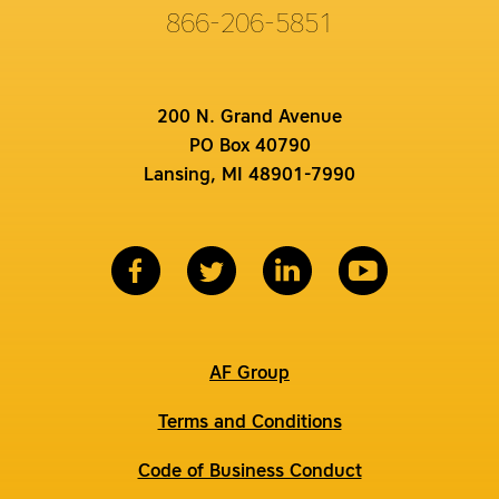
866-206-5851
200 N. Grand Avenue
PO Box 40790
Lansing, MI 48901-7990
AF Group
Terms and Conditions
Code of Business Conduct