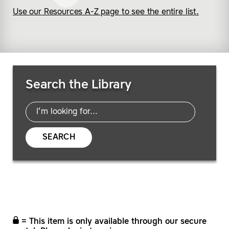
Use our Resources A-Z page to see the entire list.
Search Resources
Search the Library
SEARCH
= This item is only available through our secure