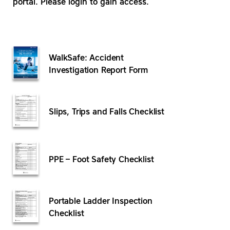
portal. Please login to gain access.
WalkSafe: Accident
Investigation Report Form
Slips, Trips and Falls Checklist
PPE – Foot Safety Checklist
Portable Ladder Inspection
Checklist