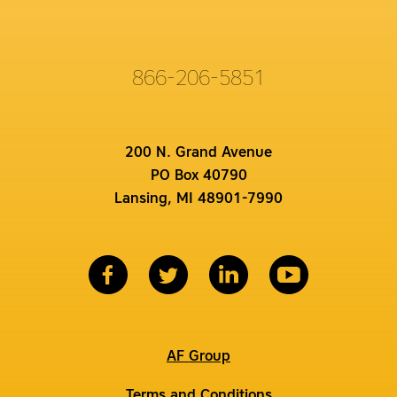
866-206-5851
200 N. Grand Avenue
PO Box 40790
Lansing, MI 48901-7990
AF Group
Terms and Conditions