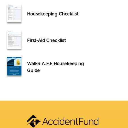
Housekeeping Checklist
First-Aid Checklist
WalkS.A.F.E Housekeeping
Guide