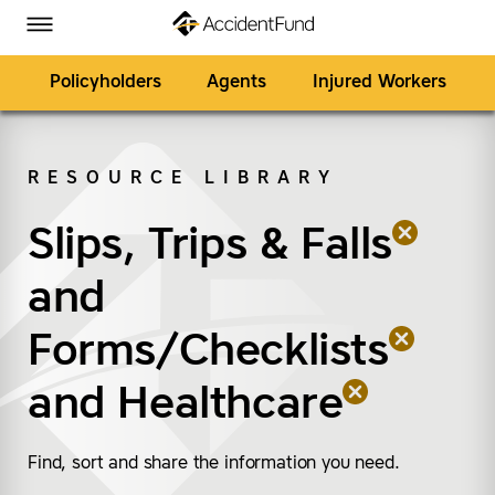
Homepage
Skip to Main Content
Accident Fund on Facebook
Accident Fund on Twitter
Accident Fund on LinkedIn
Accident Fund on YouTube
Toggle Menu
Policyholders
Agents
Injured Workers
RESOURCE LIBRARY
SEARCH
Slips, Trips & Falls
(remove “Slips, Trips &
(remove “Forms/Check
(remove “Healthcare”
and
Forms/Checklists
and
Healthcare
Find, sort and share the information you need.