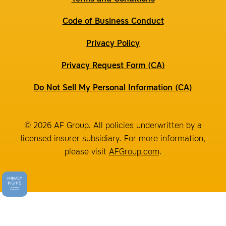
Code of Business Conduct
Privacy Policy
Privacy Request Form (CA)
Do Not Sell My Personal Information (CA)
© 2026 AF Group. All policies underwritten by a
licensed insurer subsidiary. For more information,
please visit
AFGroup.com
.