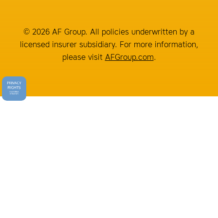
© 2026 AF Group. All policies underwritten by a
licensed insurer subsidiary. For more information,
please visit
AFGroup.com
.