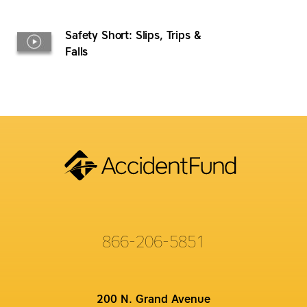
Safety Short: Slips, Trips &
Falls
866-206-5851
200 N. Grand Avenue