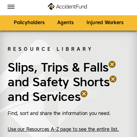
Homepage
Skip to Main Content
Accident Fund on Facebook
Accident Fund on Twitter
Accident Fund on LinkedIn
Accident Fund on YouTube
Toggle Menu
Policyholders
Agents
Injured Workers
RESOURCE LIBRARY
SEARCH
Slips, Trips & Falls
(remove “Slips, Trips &
(remove “Safety Short
(remove “Services”)
and
Safety Shorts
and
Services
Find, sort and share the information you need.
Use our Resources A-Z page to see the entire list.