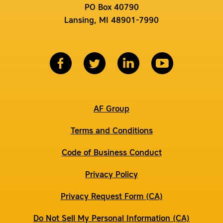
PO Box 40790
Lansing, MI 48901-7990
AF Group
Terms and Conditions
Code of Business Conduct
Privacy Policy
Privacy Request Form (CA)
Do Not Sell My Personal Information (CA)