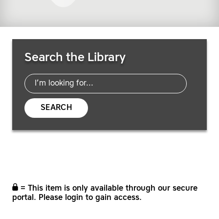
Search Resources
Search the Library
SEARCH
= This item is only available through our secure
portal. Please login to gain access.