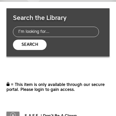
Search Resources
Search the Library
SEARCH
= This item is only available through our secure
portal. Please login to gain access.