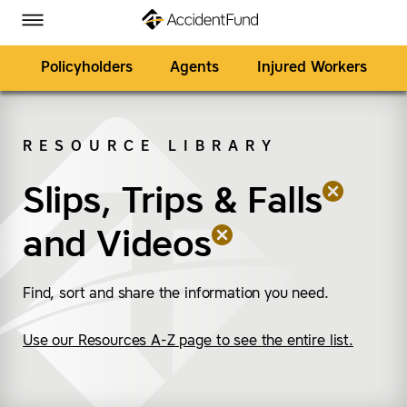
Homepage
Skip to Main Content
Accident Fund on Facebook
Accident Fund on Twitter
Accident Fund on LinkedIn
Accident Fund on YouTube
Toggle Menu
Policyholders
Agents
Injured Workers
RESOURCE LIBRARY
SEARCH
Slips, Trips & Falls
(remove “Slips, Trips &
(remove “Videos”)
and
Videos
Find, sort and share the information you need.
Use our Resources A-Z page to see the entire list.