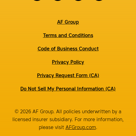
AF Group
Terms and Conditions
Code of Business Conduct
Privacy Policy
Privacy Request Form (CA)
Do Not Sell My Personal Information (CA)
© 2026 AF Group. All policies underwritten by a
licensed insurer subsidiary. For more information,
please visit
AFGroup.com
.