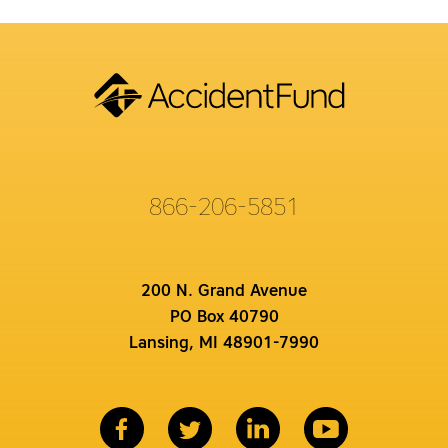
866-206-5851
200 N. Grand Avenue
PO Box 40790
Lansing, MI 48901-7990