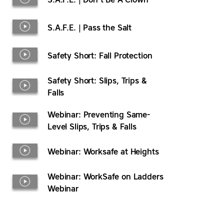
S.A.F.E. | Don’t Be A Clown
S.A.F.E. | Pass the Salt
Safety Short: Fall Protection
Safety Short: Slips, Trips &
Falls
Webinar: Preventing Same-
Level Slips, Trips & Falls
Webinar: Worksafe at Heights
Webinar: WorkSafe on Ladders
Webinar