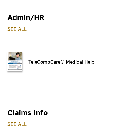
Admin/HR
SEE ALL
TeleCompCare® Medical Help
Claims Info
SEE ALL