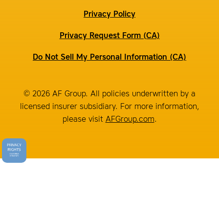
Privacy Policy
Privacy Request Form (CA)
Do Not Sell My Personal Information (CA)
© 2026 AF Group. All policies underwritten by a
licensed insurer subsidiary. For more information,
please visit
AFGroup.com
.