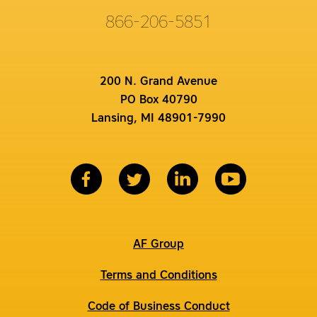
866-206-5851
200 N. Grand Avenue
PO Box 40790
Lansing, MI 48901-7990
AF Group
Terms and Conditions
Code of Business Conduct