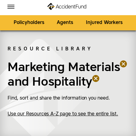
Homepage
Skip to Main Content
Accident Fund on Facebook
Accident Fund on Twitter
Accident Fund on LinkedIn
Accident Fund on YouTube
Toggle Menu
Policyholders
Agents
Injured Workers
RESOURCE LIBRARY
SEARCH
Marketing Materials
(remove “Marketing Ma
(remove “Hospitality”)
and
Hospitality
Find, sort and share the information you need.
Use our Resources A-Z page to see the entire list.