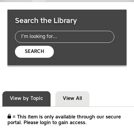
Search Resources
Search the Library
SEARCH
View by Topic
View All
= This item is only available through our secure
portal. Please login to gain access.