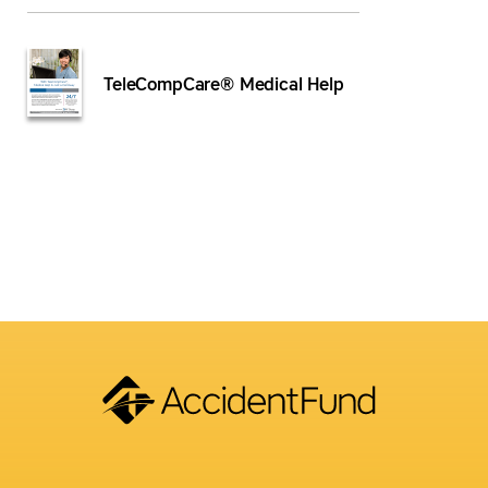
TeleCompCare® Medical Help