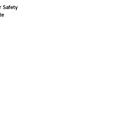
r Safety
te