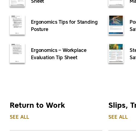
Sheet
Ma
Ergonomics Tips for Standing
Po
Posture
Sa
Ergonomics – Workplace
St
Evaluation Tip Sheet
Sa
Return to Work
Slips, T
SEE ALL
SEE ALL