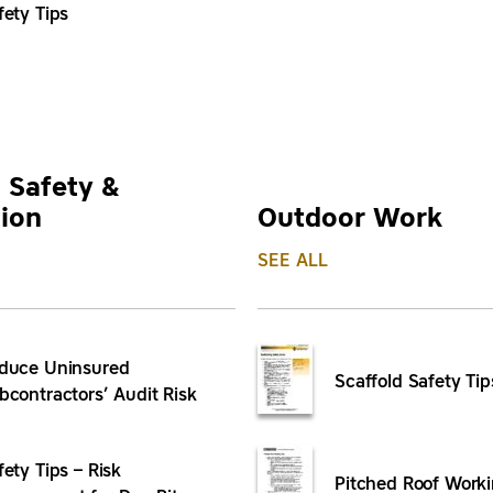
fety Tips
 Safety &
ion
Outdoor Work
SEE ALL
duce Uninsured
Scaffold Safety Tip
bcontractors’ Audit Risk
fety Tips – Risk
Pitched Roof Worki