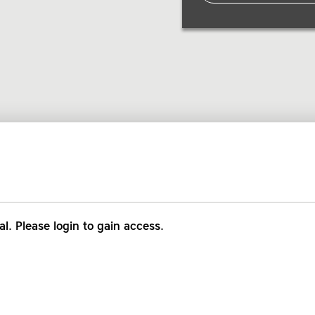
al. Please login to gain access.