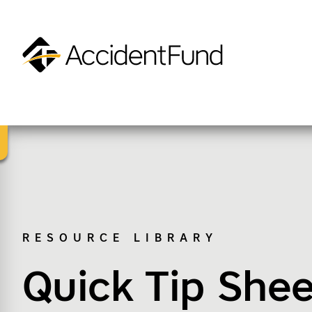
Homepage
Accident Fund on Facebook
Accident Fund on Twitter
Accident Fund on LinkedIn
Accident Fund on YouTube
SKIP TO M
RESOURCE LIBRARY
Quick Tip Shee