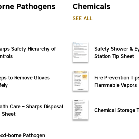
orne Pathogens
Chemicals
SEE ALL
arps Safety Hierarchy of
Safety Shower & 
ntrols
Station Tip Sheet
eps to Remove Gloves
Fire Prevention Tip
fely
Flammable Vapors
alth Care – Sharps Disposal
Chemical Storage T
p Sheet
ood-borne Pathogen