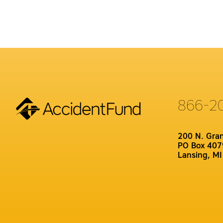
866-2
200 N. Gra
PO Box 407
Lansing, M