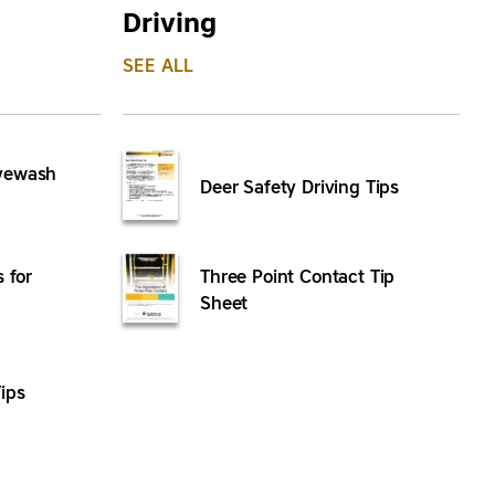
Driving
SEE ALL
Eyewash
Deer Safety Driving Tips
s for
Three Point Contact Tip
Sheet
ips