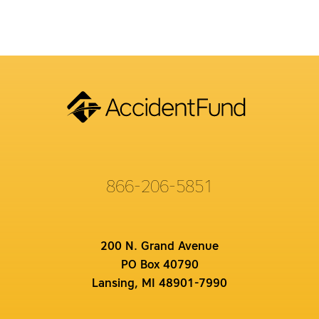
866-206-5851
200 N. Grand Avenue
PO Box 40790
Lansing, MI 48901-7990