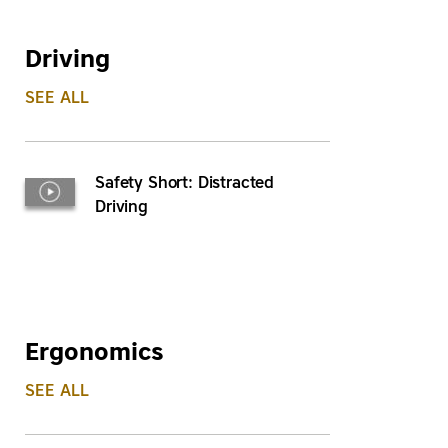
Driving
SEE ALL
Safety Short: Distracted
Driving
Ergonomics
SEE ALL