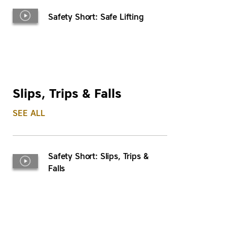
Safety Short: Safe Lifting
Slips, Trips & Falls
SEE ALL
Safety Short: Slips, Trips &
Falls