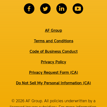
AF Group
Terms and Conditions
Code of Business Conduct
Privacy Policy
Privacy Request Form (CA)
Do Not Sell My Personal Information (CA)
© 2026 AF Group. All policies underwritten by a