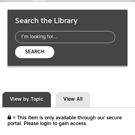
Search Resources
Search the Library
SEARCH
View by Topic
View All
= This item is only available through our secure
portal. Please login to gain access.