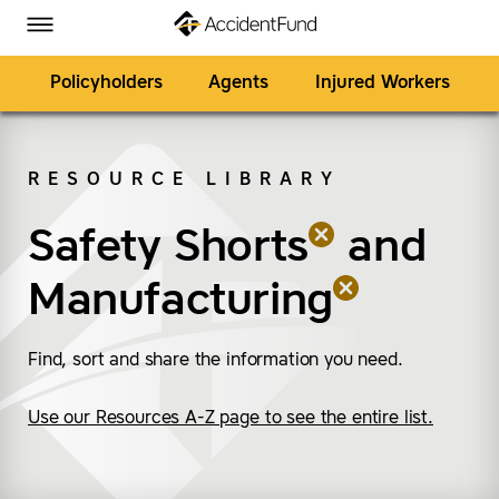
Homepage
Skip to Main Content
Accident Fund on Facebook
Accident Fund on Twitter
Accident Fund on LinkedIn
Accident Fund on YouTube
Toggle Menu
Policyholders
Agents
Injured Workers
RESOURCE LIBRARY
SEARCH
Safety Shorts
(remove “Safety Short
(remove “Manufacturi
and
Manufacturing
Find, sort and share the information you need.
Use our Resources A-Z page to see the entire list.