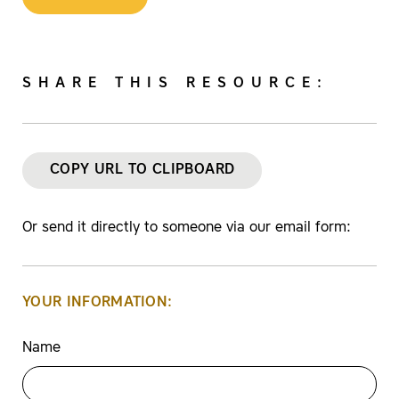
SHARE THIS RESOURCE:
COPY URL TO CLIPBOARD
Or send it directly to someone via our email form:
YOUR INFORMATION:
Name