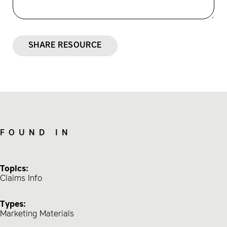
SHARE RESOURCE
FOUND IN
Topics:
Claims Info
Types:
Marketing Materials