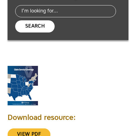
SEARCH
Download resource:
VIEW PDF