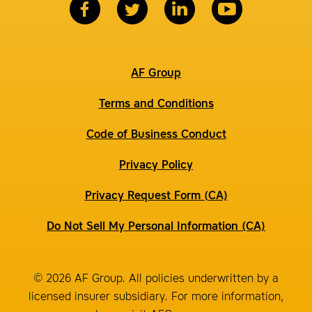
AF Group
Terms and Conditions
Code of Business Conduct
Privacy Policy
Privacy Request Form (CA)
Do Not Sell My Personal Information (CA)
© 2026 AF Group. All policies underwritten by a
licensed insurer subsidiary. For more information,