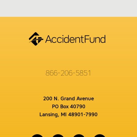
866-206-5851
200 N. Grand Avenue
PO Box 40790
Lansing, MI 48901-7990