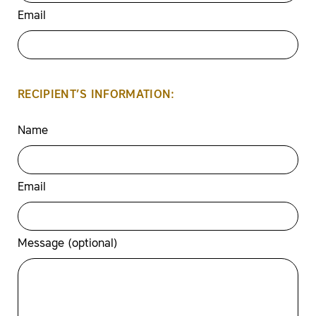
Email
RECIPIENT’S INFORMATION:
Name
Email
Message (optional)