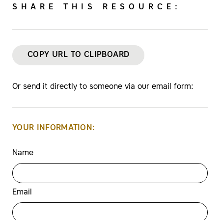
SHARE THIS RESOURCE:
COPY URL TO CLIPBOARD
Or send it directly to someone via our email form:
YOUR INFORMATION:
Name
Email