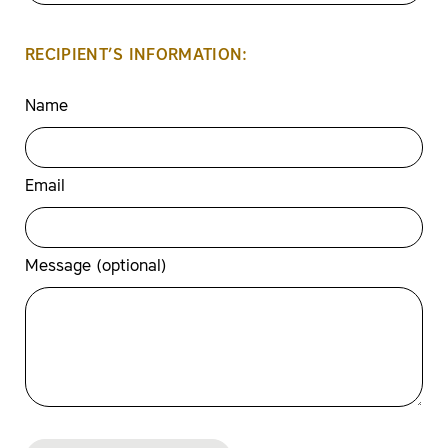
RECIPIENT’S INFORMATION:
Name
Email
Message (optional)