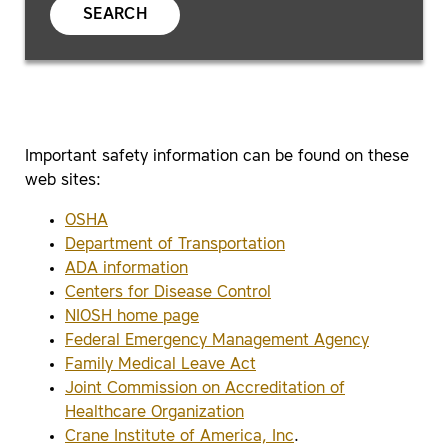
SEARCH
Important safety information can be found on these
web sites:
OSHA
Department of Transportation
ADA information
Centers for Disease Control
NIOSH home page
Federal Emergency Management Agency
Family Medical Leave Act
Joint Commission on Accreditation of
Healthcare Organization
Crane Institute of America, Inc
.