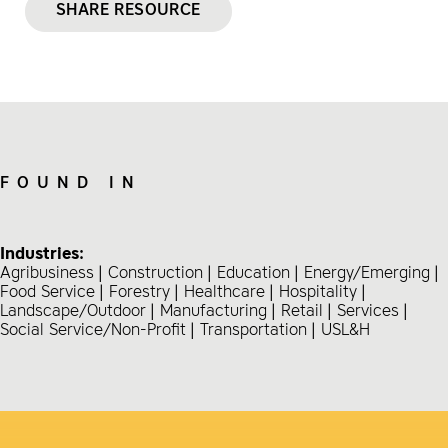
SHARE RESOURCE
FOUND IN
Industries:
Agribusiness
Construction
Education
Energy/Emerging
Food Service
Forestry
Healthcare
Hospitality
Landscape/Outdoor
Manufacturing
Retail
Services
Social Service/Non-Profit
Transportation
USL&H