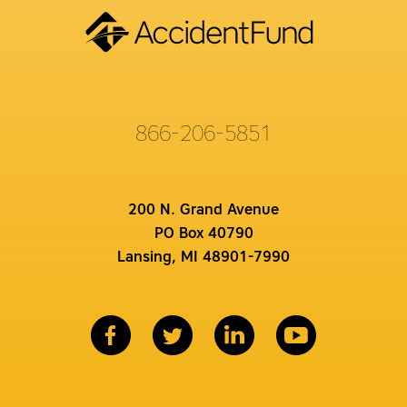
866-206-5851
200 N. Grand Avenue
PO Box 40790
Lansing, MI 48901-7990