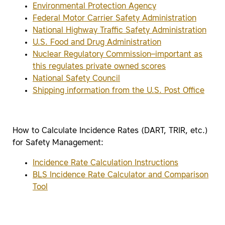
Environmental Protection Agency
Federal Motor Carrier Safety Administration
National Highway Traffic Safety Administration
U.S. Food and Drug Administration
Nuclear Regulatory Commission–important as
this regulates private owned scores
National Safety Council
Shipping information from the U.S. Post Office
How to Calculate Incidence Rates (DART, TRIR, etc.)
for Safety Management:
Incidence Rate Calculation Instructions
BLS Incidence Rate Calculator and Comparison
Tool