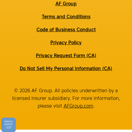
AF Group
Terms and Conditions
Code of Business Conduct
Privacy Policy
Privacy Request Form (CA)
Do Not Sell My Personal Information (CA)
© 2026 AF Group. All policies underwritten by a
licensed insurer subsidiary. For more information,
please visit
AFGroup.com
.