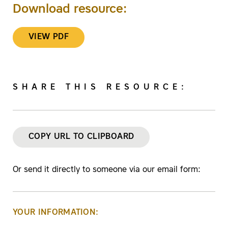
Download resource:
VIEW PDF
SHARE THIS RESOURCE:
COPY URL TO CLIPBOARD
Or send it directly to someone via our email form:
YOUR INFORMATION: