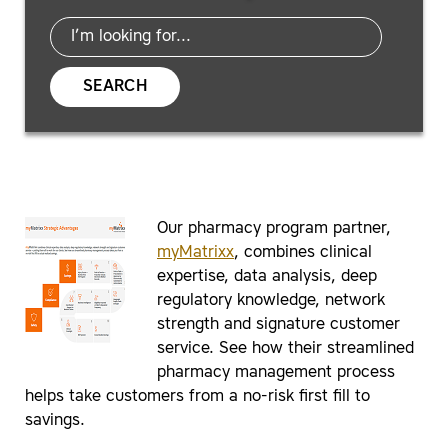
SEARCH
Our pharmacy program partner,
myMatrixx
, combines clinical
expertise, data analysis, deep
regulatory knowledge, network
strength and signature customer
service. See how their streamlined
pharmacy management process
helps take customers from a no-risk first fill to
savings.