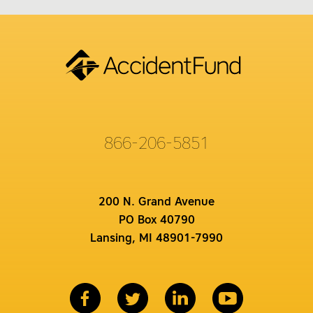
866-206-5851
200 N. Grand Avenue
PO Box 40790
Lansing, MI 48901-7990