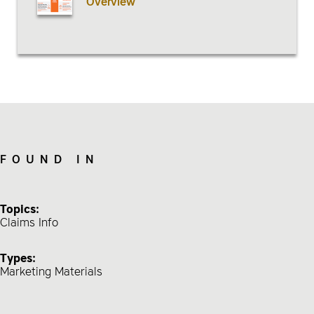
Overview
FOUND IN
Topics:
Claims Info
Types:
Marketing Materials