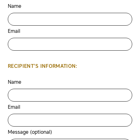
Name
Email
RECIPIENT’S INFORMATION:
Name
Email
Message (optional)