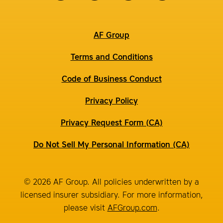
AF Group
Terms and Conditions
Code of Business Conduct
Privacy Policy
Privacy Request Form (CA)
Do Not Sell My Personal Information (CA)
© 2026 AF Group. All policies underwritten by a
licensed insurer subsidiary. For more information,
please visit
AFGroup.com
.