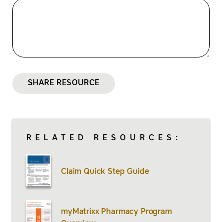
SHARE RESOURCE
RELATED RESOURCES:
Claim Quick Step Guide
myMatrixx Pharmacy Program