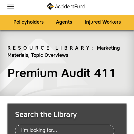
Homepage
Skip to Main Content
Accident Fund on Facebook
Accident Fund on Twitter
Accident Fund on LinkedIn
Accident Fund on YouTube
Toggle Menu
Policyholders
Agents
Injured Workers
RESOURCE LIBRARY
:
Marketing
Materials
,
Topic Overviews
SEARCH
Premium Audit 411
Search Resources
Search the Library