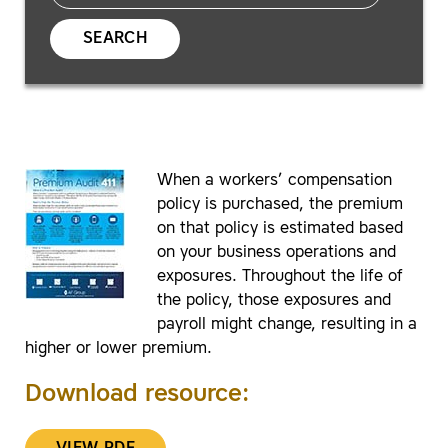
SEARCH
When a workers’ compensation
policy is purchased, the premium
on that policy is estimated based
on your business operations and
exposures. Throughout the life of
the policy, those exposures and
payroll might change, resulting in a
higher or lower premium.
Download resource: