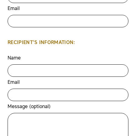
Email
RECIPIENT’S INFORMATION:
Name
Email
Message (optional)