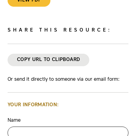
VIEW PDF
SHARE THIS RESOURCE:
COPY URL TO CLIPBOARD
Or send it directly to someone via our email form:
YOUR INFORMATION:
Name