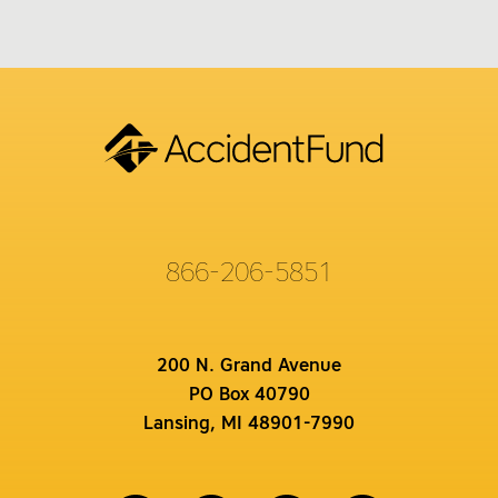
866-206-5851
200 N. Grand Avenue
PO Box 40790
Lansing, MI 48901-7990