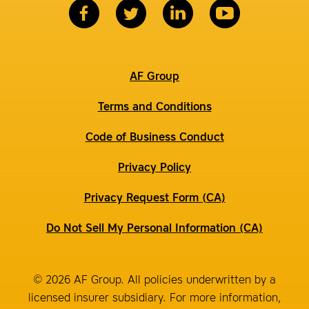
AF Group
Terms and Conditions
Code of Business Conduct
Privacy Policy
Privacy Request Form (CA)
Do Not Sell My Personal Information (CA)
© 2026 AF Group. All policies underwritten by a
licensed insurer subsidiary. For more information,