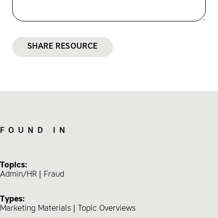
SHARE RESOURCE
FOUND IN
Topics:
Admin/HR
Fraud
Types:
Marketing Materials
Topic Overviews