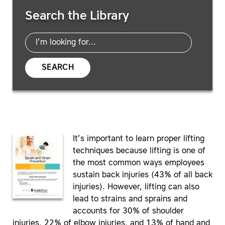
Search Resources
Search the Library
SEARCH
It’s important to learn proper lifting
techniques because lifting is one of
the most common ways employees
sustain back injuries (43% of all back
injuries). However, lifting can also
lead to strains and sprains and
accounts for 30% of shoulder
injuries, 22% of elbow injuries, and 13% of hand and