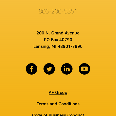
866-206-5851
200 N. Grand Avenue
PO Box 40790
Lansing, MI 48901-7990
AF Group
Terms and Conditions
Code of Business Conduct