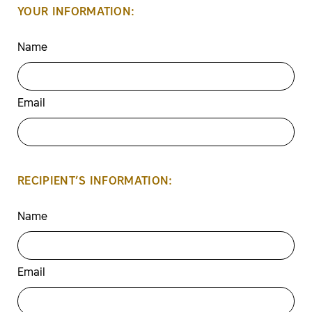
YOUR INFORMATION:
Name
Email
RECIPIENT’S INFORMATION:
Name
Email