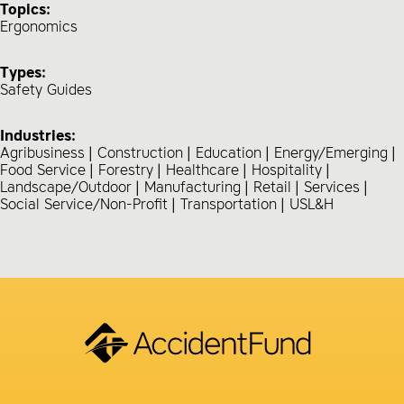
Topics:
Ergonomics
Types:
Safety Guides
Industries:
Agribusiness
Construction
Education
Energy/Emerging
Food Service
Forestry
Healthcare
Hospitality
Landscape/Outdoor
Manufacturing
Retail
Services
Social Service/Non-Profit
Transportation
USL&H