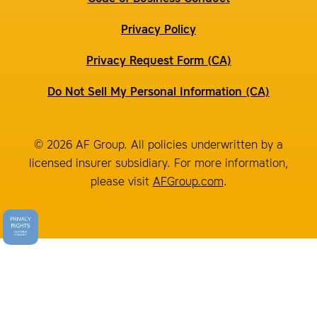
Privacy Policy
Privacy Request Form (CA)
Do Not Sell My Personal Information (CA)
© 2026 AF Group. All policies underwritten by a
licensed insurer subsidiary. For more information,
please visit
AFGroup.com
.