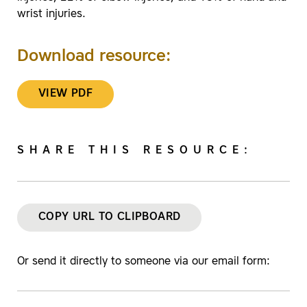
wrist injuries.
Download resource:
VIEW PDF
SHARE THIS RESOURCE:
COPY URL TO CLIPBOARD
Or send it directly to someone via our email form: