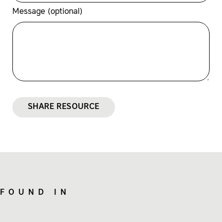
Message (optional)
SHARE RESOURCE
FOUND IN