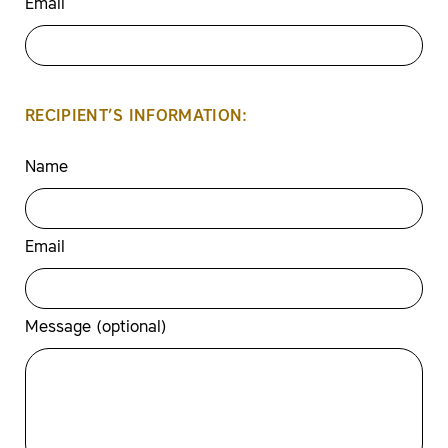
Email
RECIPIENT’S INFORMATION:
Name
Email
Message (optional)