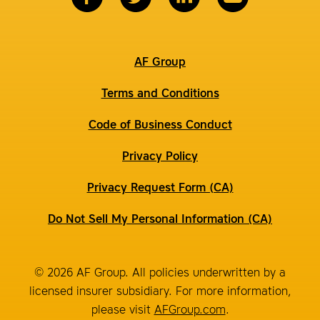
AF Group
Terms and Conditions
Code of Business Conduct
Privacy Policy
Privacy Request Form (CA)
Do Not Sell My Personal Information (CA)
© 2026 AF Group. All policies underwritten by a
licensed insurer subsidiary. For more information,
please visit
AFGroup.com
.