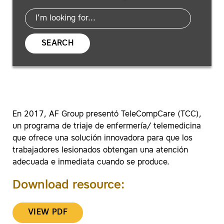
SEARCH
En 2017, AF Group presentó TeleCompCare (TCC),
un programa de triaje de enfermería/ telemedicina
que ofrece una solución innovadora para que los
trabajadores lesionados obtengan una atención
adecuada e inmediata cuando se produce.
Download resource:
VIEW PDF