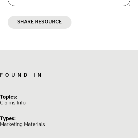
SHARE RESOURCE
FOUND IN
Topics:
Claims Info
Types:
Marketing Materials