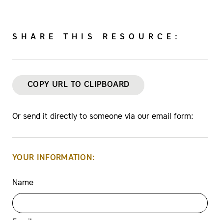
SHARE THIS RESOURCE:
COPY URL TO CLIPBOARD
Or send it directly to someone via our email form:
YOUR INFORMATION:
Name