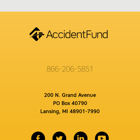
866-206-5851
200 N. Grand Avenue
PO Box 40790
Lansing, MI 48901-7990