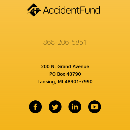
866-206-5851
200 N. Grand Avenue
PO Box 40790
Lansing, MI 48901-7990