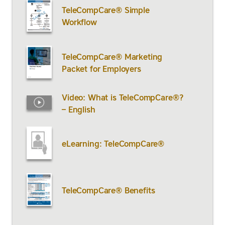
TeleCompCare® Simple
Workflow
TeleCompCare® Marketing
Packet for Employers
Video: What is TeleCompCare®?
– English
eLearning: TeleCompCare®
TeleCompCare® Benefits