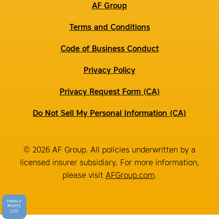
AF Group
Terms and Conditions
Code of Business Conduct
Privacy Policy
Privacy Request Form (CA)
Do Not Sell My Personal Information (CA)
© 2026 AF Group. All policies underwritten by a
licensed insurer subsidiary. For more information,
please visit
AFGroup.com
.