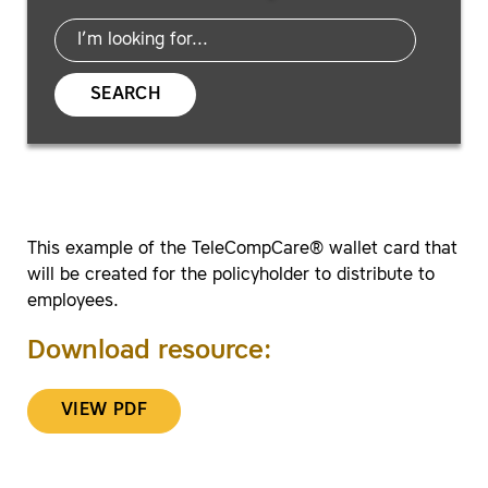
SEARCH
This example of the TeleCompCare® wallet card that
will be created for the policyholder to distribute to
employees.
Download resource:
VIEW PDF