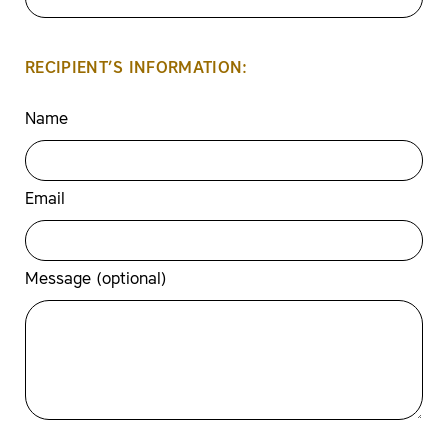
RECIPIENT’S INFORMATION:
Name
Email
Message (optional)