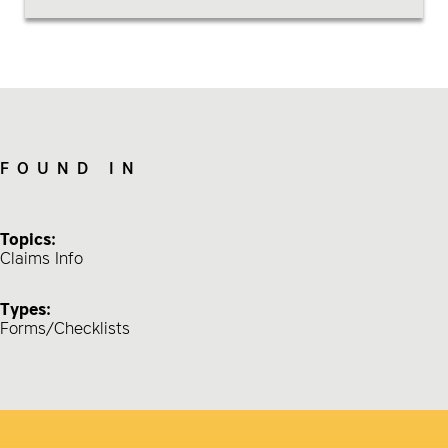
FOUND IN
Topics:
Claims Info
Types:
Forms/Checklists