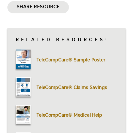
SHARE RESOURCE
RELATED RESOURCES:
TeleCompCare® Sample Poster
TeleCompCare® Claims Savings
TeleCompCare® Medical Help