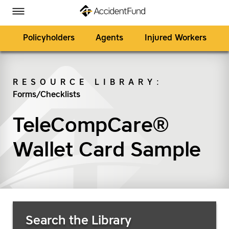
Homepage
Skip to Main Content
Accident Fund on Facebook
Accident Fund on Twitter
Accident Fund on LinkedIn
Accident Fund on YouTube
Toggle Menu
Policyholders
Agents
Injured Workers
RESOURCE LIBRARY
:
Forms/Checklists
SEARCH
TeleCompCare®
Wallet Card Sample
Search Resources
Search the Library