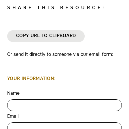
SHARE THIS RESOURCE:
COPY URL TO CLIPBOARD
Or send it directly to someone via our email form:
YOUR INFORMATION:
Name
Email