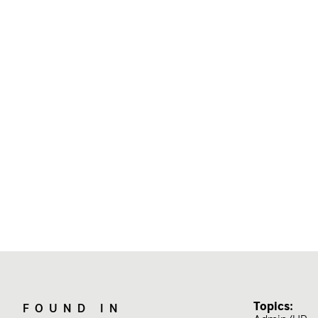
Topics:
FOUND IN