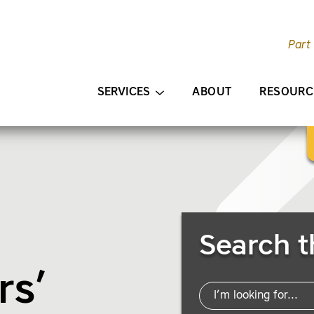
Part
AIN CONTENT
SERVICES
ABOUT
RESOURC
Search Resources
Search t
rs’