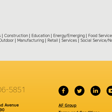
s
Construction
Education
Energy/Emerging
Food Service
Outdoor
Manufacturing
Retail
Services
Social Service/N
06-5851
nd Avenue
AF Group
90