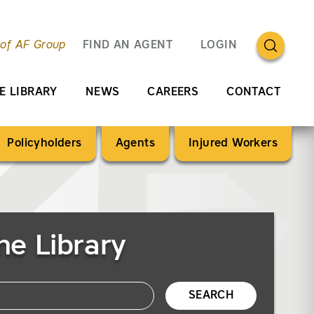
OPEN SEA
 of AF Group
FIND AN AGENT
LOGIN
E LIBRARY
NEWS
CAREERS
CONTACT
Policyholders
Agents
Injured Workers
he Library
SEARCH