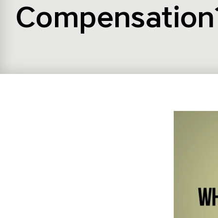
Compensation