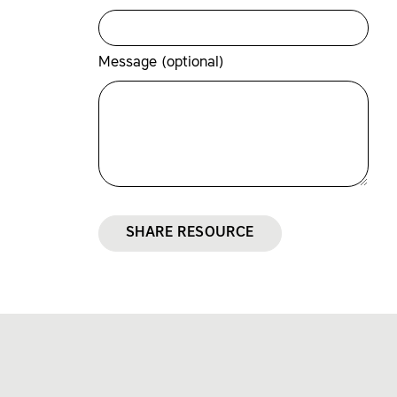
Message (optional)
SHARE RESOURCE