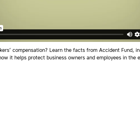
kers’ compensation? Learn the facts from Accident Fund, inc
 how it helps protect business owners and employees in the 