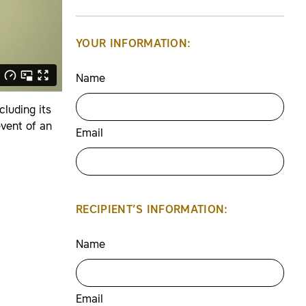
YOUR INFORMATION:
Name
luding its
event of an
Email
RECIPIENT’S INFORMATION:
Name
Email