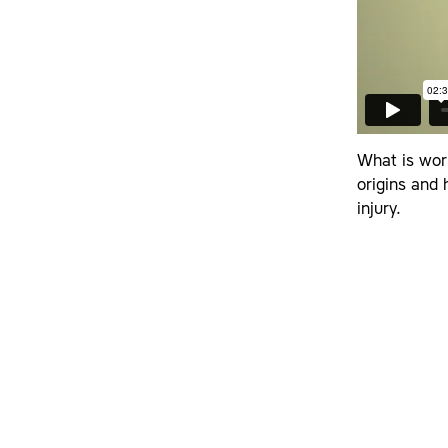
What is wor
origins and
injury.