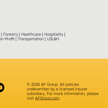
Forestry
Healthcare
Hospitality
on-Profit
Transportation
USL&H
© 2026 AF Group. All policies
underwritten by a licensed insurer
subsidiary. For more information, please
visit
AFGroup.com
.