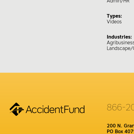
Admin/HR
Types:
Videos
Industries:
Agribusines
Landscape/
866-2
200 N. Gra
PO Box 407