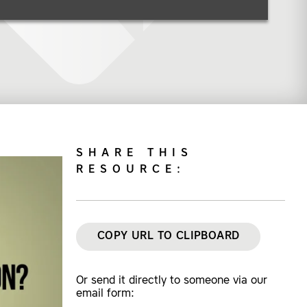
SHARE THIS
RESOURCE:
COPY URL TO CLIPBOARD
Or send it directly to someone via our
email form: