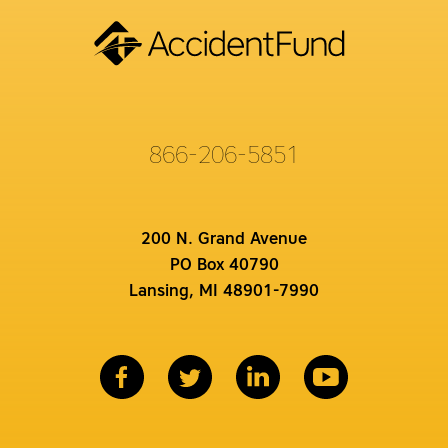
866-206-5851
200 N. Grand Avenue
PO Box 40790
Lansing, MI 48901-7990