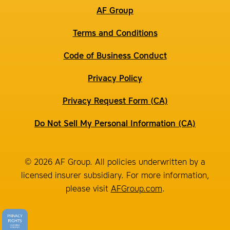
AF Group
Terms and Conditions
Code of Business Conduct
Privacy Policy
Privacy Request Form (CA)
Do Not Sell My Personal Information (CA)
© 2026 AF Group. All policies underwritten by a
licensed insurer subsidiary. For more information,
please visit
AFGroup.com
.