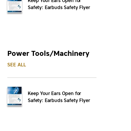
Keep Your Ears Open for
Safety: Earbuds Safety Flyer
Power Tools/Machinery
SEE ALL
Keep Your Ears Open for
Safety: Earbuds Safety Flyer