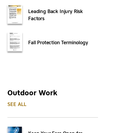
Leading Back Injury Risk
Factors
Fall Protection Terminology
Outdoor Work
SEE ALL