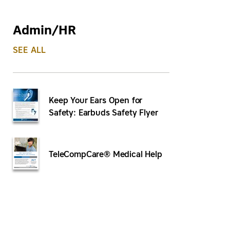
Admin/HR
SEE ALL
Keep Your Ears Open for
Safety: Earbuds Safety Flyer
TeleCompCare® Medical Help