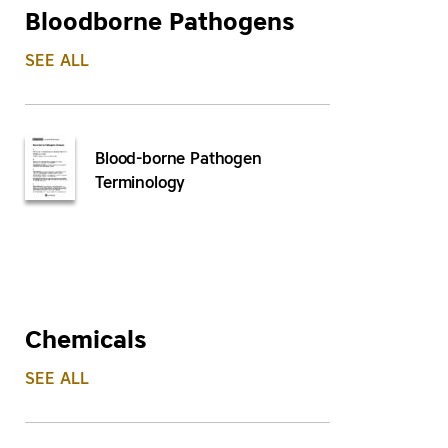
Bloodborne Pathogens
SEE ALL
Blood-borne Pathogen
Terminology
Chemicals
SEE ALL