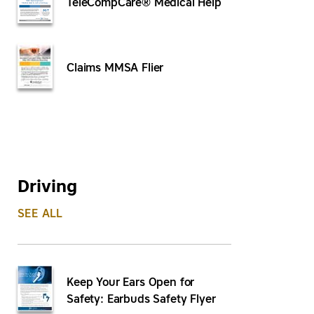
TeleCompCare® Medical Help
Claims MMSA Flier
Driving
SEE ALL
Keep Your Ears Open for
Safety: Earbuds Safety Flyer