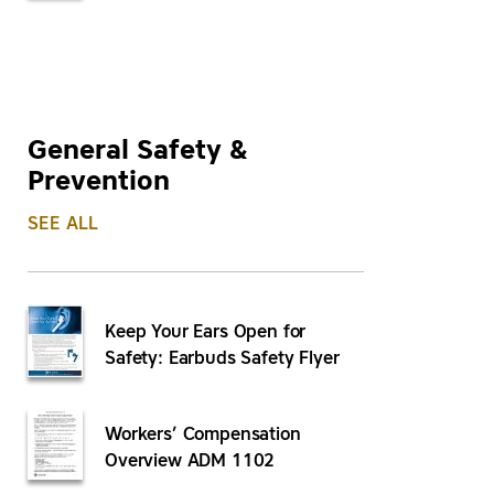
General Safety &
Prevention
SEE ALL
Keep Your Ears Open for
Safety: Earbuds Safety Flyer
Workers’ Compensation
Overview ADM 1102