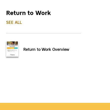
Return to Work
SEE ALL
Return to Work Overview