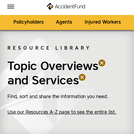
Homepage
Skip to Main Content
Accident Fund on Facebook
Accident Fund on Twitter
Accident Fund on LinkedIn
Accident Fund on YouTube
Toggle Menu
Policyholders
Agents
Injured Workers
RESOURCE LIBRARY
SEARCH
Topic Overviews
(remove “Topic Overv
(remove “Services”)
and
Services
Find, sort and share the information you need.
Use our Resources A-Z page to see the entire list.