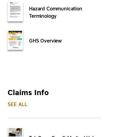
Hazard Communication
Terminology
GHS Overview
Claims Info
SEE ALL