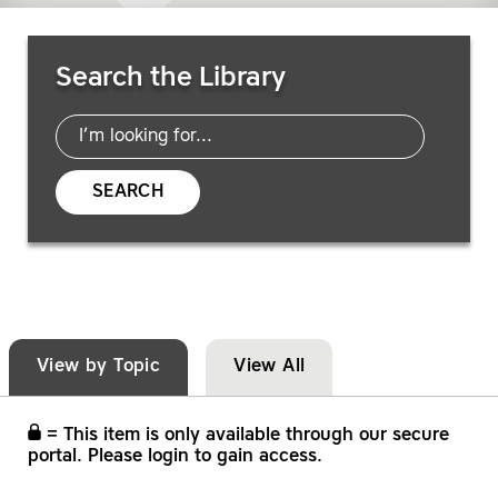
Search Resources
Search the Library
SEARCH
View by Topic
View All
= This item is only available through our secure
portal. Please login to gain access.