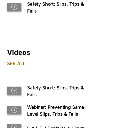
Safety Short: Slips, Trips &
Falls
Videos
SEE ALL
Safety Short: Slips, Trips &
Falls
Webinar: Preventing Same-
Level Slips, Trips & Falls