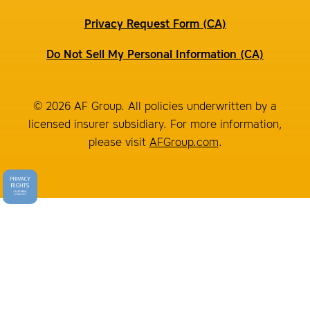
Privacy Request Form (CA)
Do Not Sell My Personal Information (CA)
© 2026 AF Group. All policies underwritten by a
licensed insurer subsidiary. For more information,
please visit
AFGroup.com
.