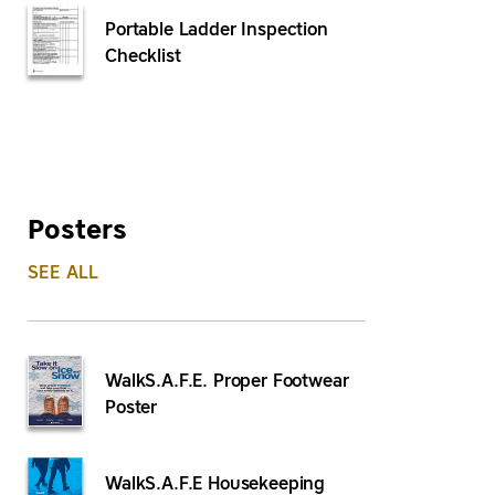
Portable Ladder Inspection
Checklist
Posters
SEE ALL
WalkS.A.F.E. Proper Footwear
Poster
WalkS.A.F.E Housekeeping