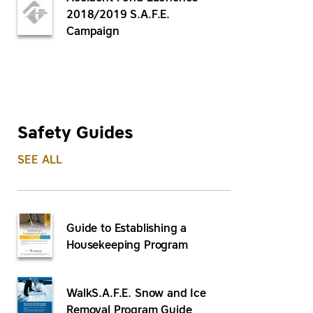
2018/2019 S.A.F.E.
Campaign
Safety Guides
SEE ALL
Guide to Establishing a
Housekeeping Program
WalkS.A.F.E. Snow and Ice
Removal Program Guide