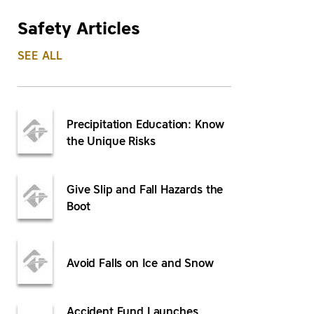
Safety Articles
SEE ALL
Precipitation Education: Know
the Unique Risks
Give Slip and Fall Hazards the
Boot
Avoid Falls on Ice and Snow
Accident Fund Launches