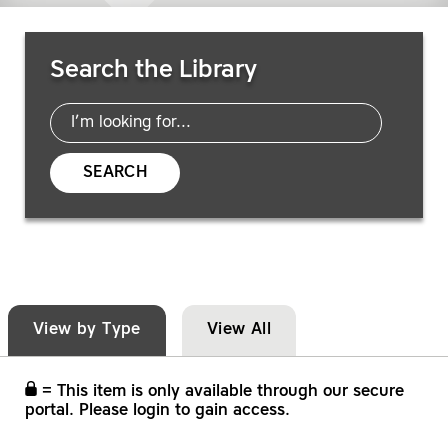
Search Resources
Search the Library
SEARCH
View by Type
View All
= This item is only available through our secure
portal. Please login to gain access.