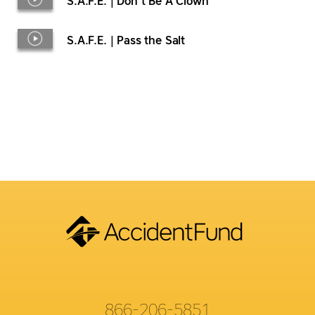
S.A.F.E. | Don’t Be A Clown
S.A.F.E. | Pass the Salt
866-206-5851