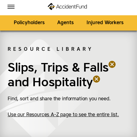
Homepage
Skip to Main Content
Accident Fund on Facebook
Accident Fund on Twitter
Accident Fund on LinkedIn
Accident Fund on YouTube
Toggle Menu
Policyholders
Agents
Injured Workers
RESOURCE LIBRARY
SEARCH
Slips, Trips & Falls
(remove “Slips, Trips &
(remove “Hospitality”)
and
Hospitality
Find, sort and share the information you need.
Use our Resources A-Z page to see the entire list.