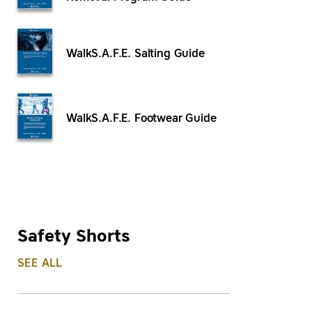
WalkS.A.F.E. Salting Guide
WalkS.A.F.E. Footwear Guide
Safety Shorts
SEE ALL