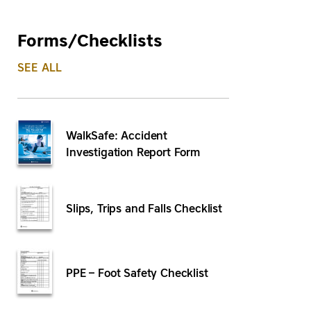
Forms/Checklists
SEE ALL
WalkSafe: Accident
Investigation Report Form
Slips, Trips and Falls Checklist
PPE – Foot Safety Checklist