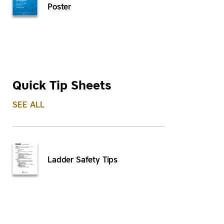
Poster
Quick Tip Sheets
SEE ALL
Ladder Safety Tips