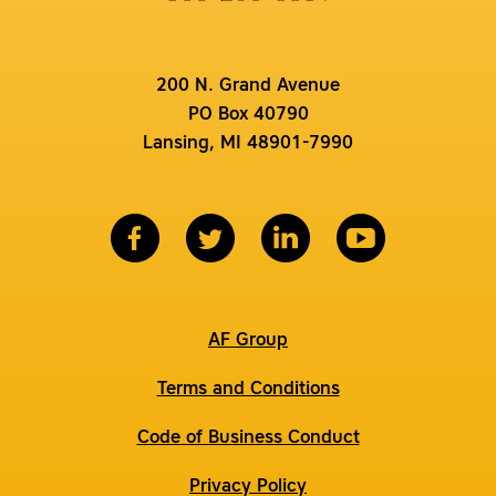
200 N. Grand Avenue
PO Box 40790
Lansing, MI 48901-7990
AF Group
Terms and Conditions
Code of Business Conduct
Privacy Policy