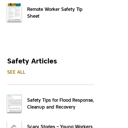
Remote Worker Safety Tip
Sheet
Safety Articles
SEE ALL
Safety Tips for Flood Response,
Cleanup and Recovery
Scary Stories – Young Workers