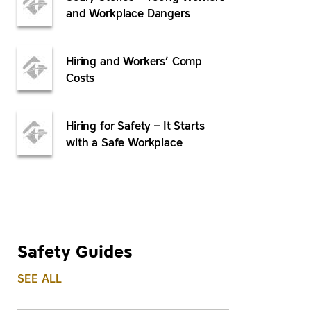
and Workplace Dangers
Hiring and Workers’ Comp
Costs
Hiring for Safety – It Starts
with a Safe Workplace
Safety Guides
SEE ALL