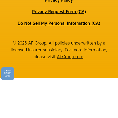
Privacy Policy
Privacy Request Form (CA)
Do Not Sell My Personal Information (CA)
© 2026 AF Group. All policies underwritten by a
licensed insurer subsidiary. For more information,
please visit
AFGroup.com
.