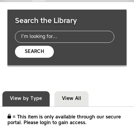
Search Resources
Search the Library
SEARCH
View by Type
View All
= This item is only available through our secure
portal. Please login to gain access.