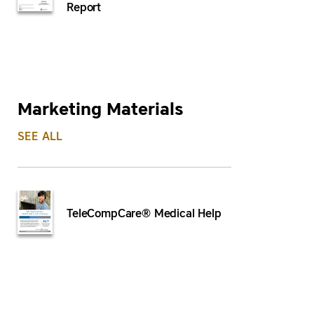
Report
Marketing Materials
SEE ALL
TeleCompCare® Medical Help