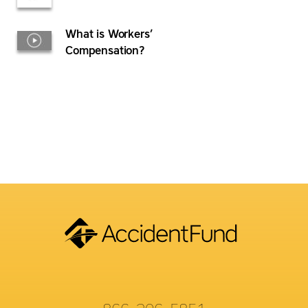
What is Workers’
Compensation?