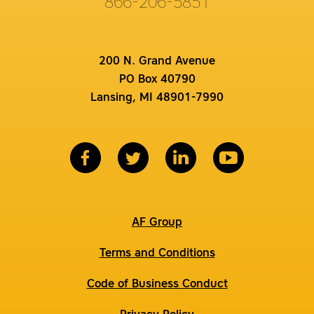
866-206-5851
200 N. Grand Avenue
PO Box 40790
Lansing, MI 48901-7990
AF Group
Terms and Conditions
Code of Business Conduct