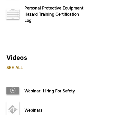
Personal Protective Equipment
Hazard Training Certification
Log
Videos
SEE ALL
Webinar: Hiring For Safety
Webinars