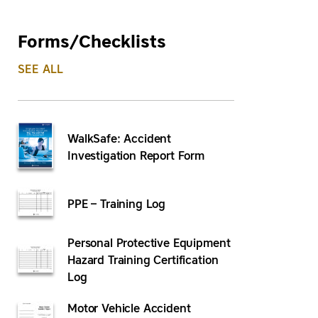
Forms/Checklists
SEE ALL
WalkSafe: Accident
Investigation Report Form
PPE – Training Log
Personal Protective Equipment
Hazard Training Certification
Log
Motor Vehicle Accident