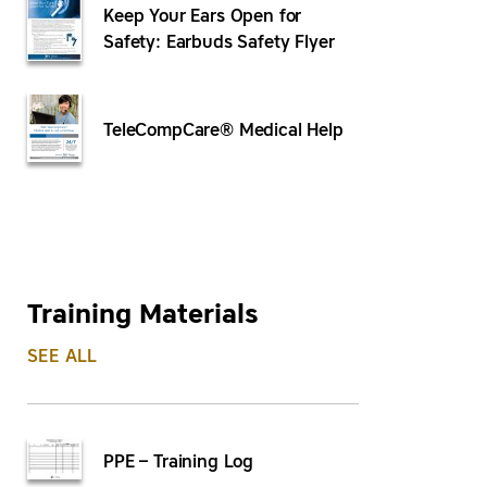
Keep Your Ears Open for
Safety: Earbuds Safety Flyer
TeleCompCare® Medical Help
Training Materials
SEE ALL
PPE – Training Log