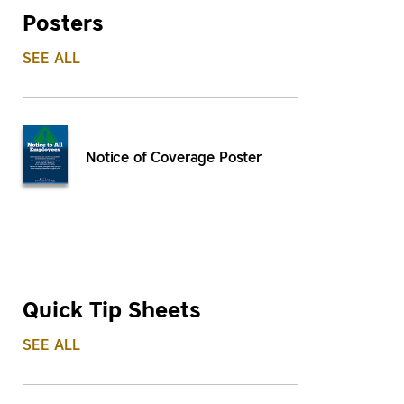
Posters
SEE ALL
Notice of Coverage Poster
Quick Tip Sheets
SEE ALL