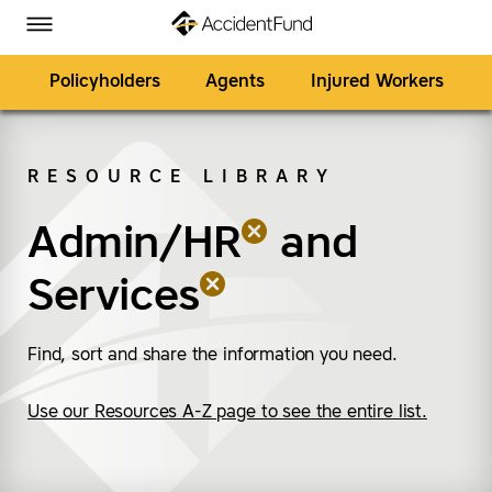
Homepage
Skip to Main Content
Accident Fund on Facebook
Accident Fund on Twitter
Accident Fund on LinkedIn
Accident Fund on YouTube
Toggle Menu
Policyholders
Agents
Injured Workers
RESOURCE LIBRARY
SEARCH
Admin/HR
(remove “Admin/HR”)
(remove “Services”)
and
Services
Find, sort and share the information you need.
Use our Resources A-Z page to see the entire list.