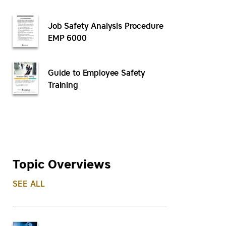
Job Safety Analysis Procedure
EMP 6000
Guide to Employee Safety
Training
Topic Overviews
SEE ALL